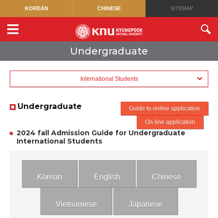
KOREAN
CHINESE
SITEMAP
Undergraduate
International Students
Undergraduate
Guide to online application
On-line application
2024 fall Admission Guide for Undergraduate
International Students
Korean
English
Chinese
Vietnamese
Japanese