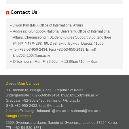
Contact Us
Jiwon Kim (Ms.), Office of International Affairs
Address: Kyungpook National University, Office of International
Affairs, Cheomseongin Student Futures Support Bldg. 2nd floor
(첨성인미래관 2층), 80, Daehak-ro, Buk-gu, Daegu, 41566
Tel) +82-53-950-2434, Fax) +82-53-950-2419, Email)
knu2024150@knu.ac.kr
Office hours: (Mon-Fri) 9:00am ~ 12:00pm / 1pm ~ 6pm
Daegu Main Campus
80, Daehak-ro, Buk-gu, Daegu, Republic of Korea.
undergraduate : +82-53-950-2434, knu2024150@knu.ac.kr
Graduate: +82-950-2435, admission@knu.ac.kr
GKS: +82-950-2433, kgsp@knu.ac.kr
Inbound Exchange: inbound1@knu.ac.kr, sabroad@knu.ac.kr
Sangju Campus
2559, Gyeongsang-daero, Sangju-si, Gyeongsangbuk-do 37224 Korea.
TEL: +82-54-530-1561