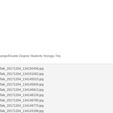
change/Double Degree Students Yeongju Trip
Talk_20171204_134150456.jpg
Talk_20171204_134151062.jpg
Talk_20171204_134145015.jpg
Talk_20171204_134145934.jpg
Talk_20171204_134146913.jpg
Talk_20171204_134148126.jpg
Talk_20171204_134148790.jpg
Talk_20171204_134149770.jpg
Talk_20171204_134143188.jpg