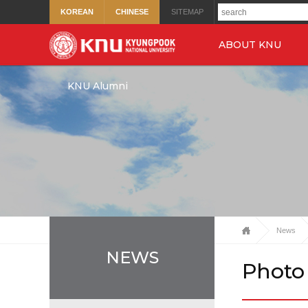
KOREAN
CHINESE
SITEMAP
ABOUT KNU
KNU Alumni
News
NEWS
Photo