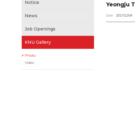
Notice
Yeongju T
News
Date
2017/12/04
Job Openings
KNU Gallery
Photo
Video