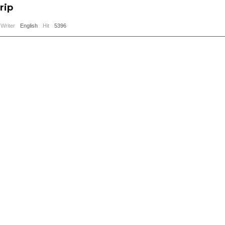
rip
Writer
English
Hit
5396