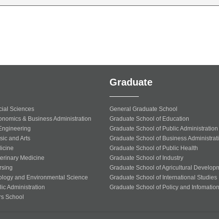
Graduate
cial Sciences
General Graduate School
onomics & Business Administration
Graduate School of Education
 Engineering
Graduate School of Public Administration
sic and Arts
Graduate School of Business Administrat
icine
Graduate School of Public Health
terinary Medicine
Graduate School of Industry
rsing
Graduate School of Agricultural Develop
ology and Environmental Science
Graduate School of International Studies
ic Administration
Graduate School of Policy and Infomatio
rs School