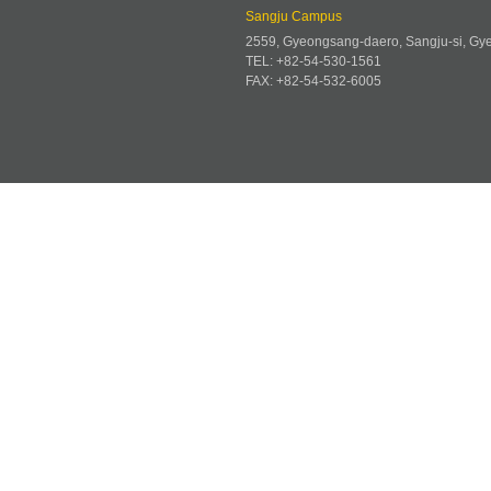
Sangju Campus
2559, Gyeongsang-daero, Sangju-si, G
TEL: +82-54-530-1561
FAX: +82-54-532-6005