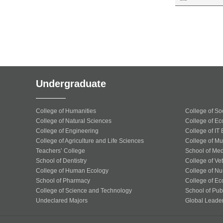
Undergraduate
College of Humanities
College of So
College of Natural Sciences
College of Ec
College of Engineering
College of IT
College of Agriculture and Life Sciences
College of Mu
Teachers’ College
School of Med
School of Dentistry
College of Ve
College of Human Ecology
College of Nu
School of Pharmacy
College of Ec
College of Science and Technology
School of Publ
Undeclared Majors
Global Leade