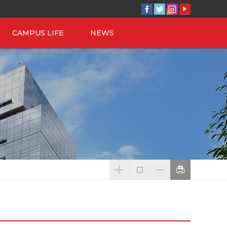
CAMPUS LIFE
NEWS