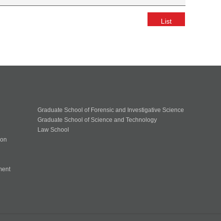
List
Graduate School of Forensic and Investigative Science
Graduate School of Science and Technology
Law School
ion
ment
n