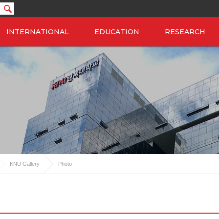
INTERNATIONAL
EDUCATION
RESEARCH
KNU Gallery
Photo