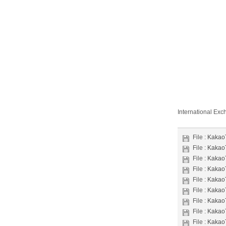
International Ex
File :
Kakao
File :
Kakao
File :
Kakao
File :
Kakao
File :
Kakao
File :
Kakao
File :
Kakao
File :
Kakao
File :
Kakao