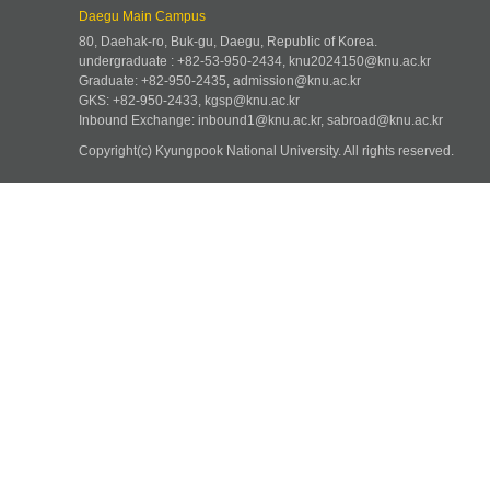
Daegu Main Campus
80, Daehak-ro, Buk-gu, Daegu, Republic of Korea.
undergraduate : +82-53-950-2434, knu2024150@knu.ac.kr
Graduate: +82-950-2435, admission@knu.ac.kr
GKS: +82-950-2433, kgsp@knu.ac.kr
Inbound Exchange: inbound1@knu.ac.kr, sabroad@knu.ac.kr
Copyright(c) Kyungpook National University.
All rights reserved.