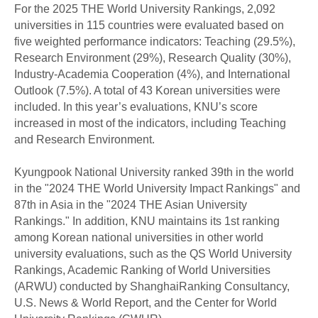
For the 2025 THE World University Rankings, 2,092
universities in 115 countries were evaluated based on
five weighted performance indicators: Teaching (29.5%),
Research Environment (29%), Research Quality (30%),
Industry-Academia Cooperation (4%), and International
Outlook (7.5%). A total of 43 Korean universities were
included. In this year’s evaluations, KNU’s score
increased in most of the indicators, including Teaching
and Research Environment.
Kyungpook National University ranked 39th in the world
in the "2024 THE World University Impact Rankings" and
87th in Asia in the "2024 THE Asian University
Rankings." In addition, KNU maintains its 1st ranking
among Korean national universities in other world
university evaluations, such as the QS World University
Rankings, Academic Ranking of World Universities
(ARWU) conducted by ShanghaiRanking Consultancy,
U.S. News & World Report, and the Center for World