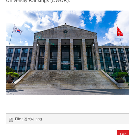
University Rankings (CWUR).
File :
경북대.png
List