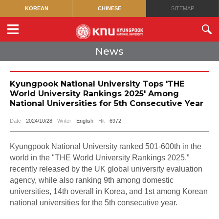
KOREAN
CHINESE
SITEMAP
News
Kyungpook National University Tops 'THE
World University Rankings 2025' Among
National Universities for 5th Consecutive Year
Date
2024/10/28
Writer
English
Hit
6972
Kyungpook National University ranked 501-600th in the
world in the "THE World University Rankings 2025,”
recently released by the UK global university evaluation
agency, while also ranking 9th among domestic
universities, 14th overall in Korea, and 1st among Korean
national universities for the 5th consecutive year.