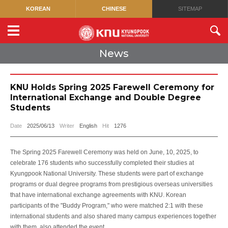
KOREAN
CHINESE
SITEMAP
News
KNU Holds Spring 2025 Farewell Ceremony for
International Exchange and Double Degree
Students
Date
2025/06/13
Writer
English
Hit
1276
The Spring 2025 Farewell Ceremony was held on June, 10, 2025, to
celebrate 176 students who successfully completed their studies at
Kyungpook National University. These students were part of exchange
programs or dual degree programs from prestigious overseas universities
that have international exchange agreements with KNU. Korean
participants of the "Buddy Program," who were matched 2:1 with these
international students and also shared many campus experiences together
with them, also attended the event.