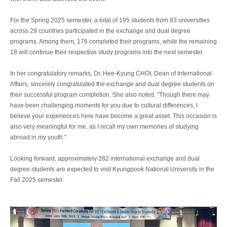
For the Spring 2025 semester, a total of 195 students from 93 universities
across 29 countries participated in the exchange and dual degree
programs. Among them, 176 completed their programs, while the remaining
18 will continue their respective study programs into the next semester.
In her congratulatory remarks, Dr. Hee-Kyung CHOI, Dean of International
Affairs, sincerely congratulated the exchange and dual degree students on
their successful program completion. She also noted, "Though there may
have been challenging moments for you due to cultural differences, I
believe your experiences here have become a great asset. This occasion is
also very meaningful for me, as I recall my own memories of studying
abroad in my youth."
Looking forward, approximately 282 international exchange and dual
degree students are expected to visit Kyungpook National University in the
Fall 2025 semester.