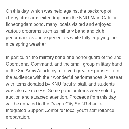
On this day, which was held against the backdrop of
cherry blossoms extending from the KNU Main Gate to
Ilcheongdam pond, many locals visited and enjoyed
various programs such as military band and club
performances and experiences while fully enjoying the
nice spring weather.
In particular, the military band and honor guard of the 2nd
Operational Command, and the small group military band
of the 3rd Army Academy received great responses from
the audience with their wonderful performances. A bazaar
with items donated by KNU faculty, staff, and students
was also a success. Some popular items were sold by
auction and attracted attention. Proceeds from this day
will be donated to the Daegu City Self-Reliance
Integrated Support Center for local youth self-reliance
preparation.