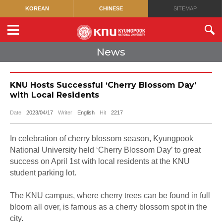
KOREAN
CHINESE
SITEMAP
News
KNU Hosts Successful ‘Cherry Blossom Day’
with Local Residents
Date
2023/04/17
Writer
English
Hit
2217
In celebration of cherry blossom season, Kyungpook
National University held ‘Cherry Blossom Day’ to great
success on April 1st with local residents at the KNU
student parking lot.
The KNU campus, where cherry trees can be found in full
bloom all over, is famous as a cherry blossom spot in the
city.