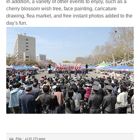
In addition, a variety of other events to enjoy, such as a
cherry blossom wish tree, face painting, caricature
drawing, flea market, and free instant photos added to the
day's fun.
File :
사진 (2).png