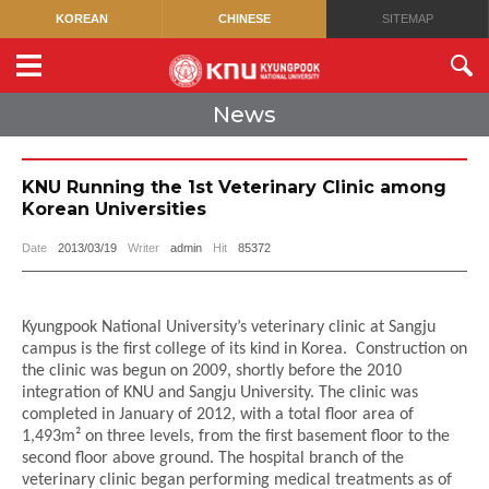
KOREAN
CHINESE
SITEMAP
News
KNU Running the 1st Veterinary Clinic among
Korean Universities
Date
2013/03/19
Writer
admin
Hit
85372
Kyungpook National University’s veterinary clinic at Sangju
campus is the first college of its kind in Korea.
Construction on
the clinic was begun on 2009, shortly before the 2010
integration of KNU and Sangju University.
The clinic was
completed in January of 2012, with a total floor area of
1,493m² on three levels, from the first basement floor to the
second floor above ground.
The hospital branch of the
veterinary clinic began performing medical treatments as of