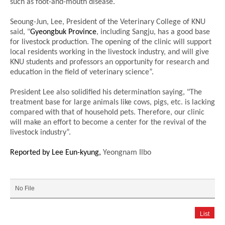
such as foot-and-mouth disease.
Seoung-Jun, Lee, President of the Veterinary College of KNU
said, "
Gyeongbuk
Province
, including Sangju, has a good base
for livestock production. The opening of the clinic will support
local residents working in the livestock industry, and will give
KNU students and professors an opportunity for research and
education in the field of veterinary science”.
President Lee also solidified his determination saying, "The
treatment base for large animals like cows, pigs, etc. is lacking
compared with that of household pets. Therefore, our clinic
will make an effort to become a center for the revival of the
livestock industry”.
Reported by Lee Eun-kyung,
Yeongnam Ilbo
No File
List