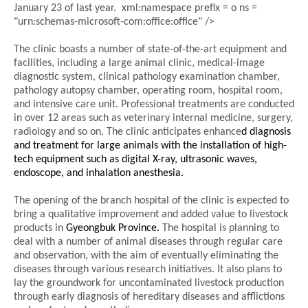
January 23 of last year.
xml:namespace prefix = o ns =
"urn:schemas-microsoft-com:office:office" />
The clinic boasts a number of state-of-the-art equipment and
facilities, including a large animal clinic, medical-image
diagnostic system, clinical pathology examination chamber,
pathology autopsy chamber, operating room, hospital room,
and intensive care unit. Professional treatments are conducted
in over 12 areas such as veterinary internal medicine, surgery,
radiology and so on. The clinic anticipates enhance
d diagnosis
and treatment for large animals with the installation of high-
tech equipment such as digital X-ray, ultrasonic waves,
endoscope, and inhalation anesthesia.
The opening of the branch hospital of the clinic is expected to
bring a qualitative improvement and added value to livestock
products in
Gyeongbuk
Province.
The hospital is planning to
deal with a number of animal diseases through regular care
and observation, with the aim of eventually eliminating the
diseases through various research initiatives. It also plans to
lay the groundwork for uncontaminated livestock production
through early diagnosis of hereditary diseases and afflictions