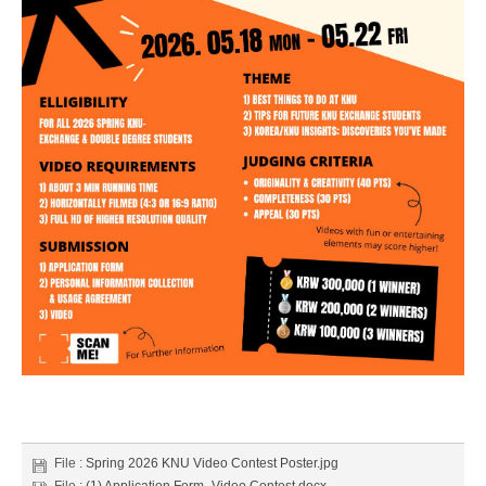
File :
Spring 2026 KNU Video Contest Poster.jpg
File :
(1) Application Form_Video Contest.docx