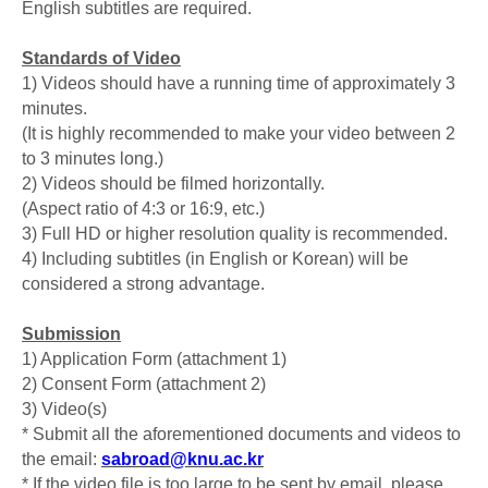
English subtitles are required.
Standards of Video
1) Videos should have a running time of approximately 3
minutes.
(It is highly recommended to make your video between 2
to 3 minutes long.)
2) Videos should be filmed horizontally.
(Aspect ratio of 4:3 or 16:9, etc.)
3) Full HD or higher resolution quality is recommended.
4) Including subtitles (in English or Korean) will be
considered a strong advantage.
Submission
1) Application Form (attachment 1)
2) Consent Form (attachment 2)
3) Video(s)
* Submit all the aforementioned documents and videos to
the email:
sabroad@knu.ac.kr
* If the video file is too large to be sent by email, please