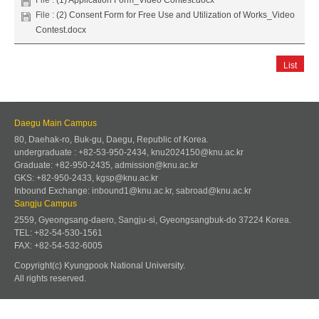
File :
(2) Consent Form for Free Use and Utilization of Works_Video
Contest.docx
List
Daegu Main Campus
80, Daehak-ro, Buk-gu, Daegu, Republic of Korea.
undergraduate : +82-53-950-2434, knu2024150@knu.ac.kr
Graduate: +82-950-2435, admission@knu.ac.kr
GKS: +82-950-2433, kgsp@knu.ac.kr
Inbound Exchange: inbound1@knu.ac.kr, sabroad@knu.ac.kr
Sangju Campus
2559, Gyeongsang-daero, Sangju-si, Gyeongsangbuk-do 37224 Korea.
TEL: +82-54-530-1561
FAX: +82-54-532-6005
Copyright(c) Kyungpook National University.
All rights reserved.