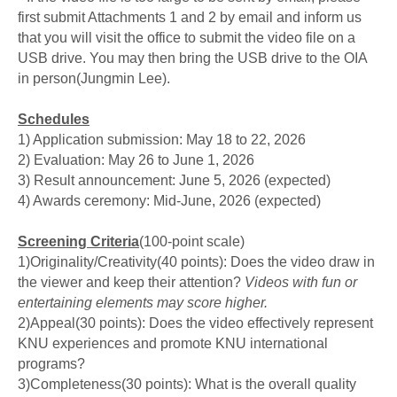
first submit Attachments 1 and 2 by email and inform us
that you will visit the office to submit the video file on a
USB drive. You may then bring the USB drive to the OIA
in person(Jungmin Lee).
Schedules
1) Application submission: May 18 to 22, 2026
2) Evaluation: May 26 to June 1, 2026
3) Result announcement: June 5, 2026 (expected)
4) Awards ceremony: Mid-June, 2026 (expected)
Screening Criteria
(100-point scale)
1)Originality/Creativity(40 points):
Does the video draw in
the viewer and keep their attention?
Videos with fun or
entertaining elements may score higher.
2)
Appeal
(30 points):
Does the video effectively represent
KNU experiences and promote KNU international
programs?
3)
Completeness
(30 points):
What is the overall quality