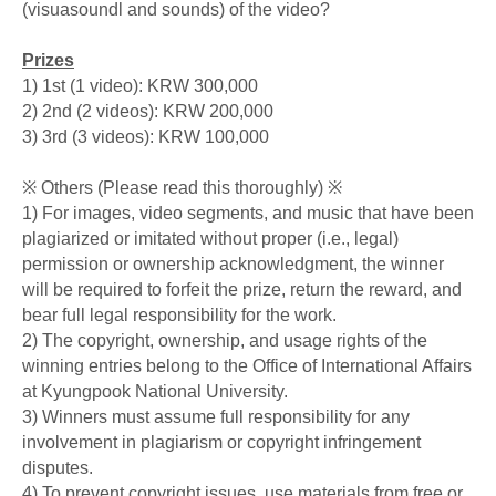
(visuasoundl and sounds) of the video?
Prizes
1) 1st (1 video): KRW 300,000
2) 2nd (2 videos): KRW 200,000
3) 3rd (3 videos): KRW 100,000
※ Others (Please read this thoroughly) ※
1) For images, video segments, and music that have been
plagiarized or imitated without proper (i.e., legal)
permission or ownership acknowledgment, the winner
will be required to forfeit the prize, return the reward, and
bear full legal responsibility for the work.
2) The copyright, ownership, and usage rights of the
winning entries belong to the Office of International Affairs
at Kyungpook National University.
3) Winners must assume full responsibility for any
involvement in plagiarism or copyright infringement
disputes.
4) To prevent copyright issues, use materials from free or