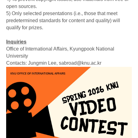
open sources.
5) Only selected presentations (i.e., those that meet
predetermined standards for content and quality) will
qualify for prizes.
Inquiries
Office of International Affairs, Kyungpook National
University
Contacts: Jungmin Lee, sabroad@knu.ac.kr