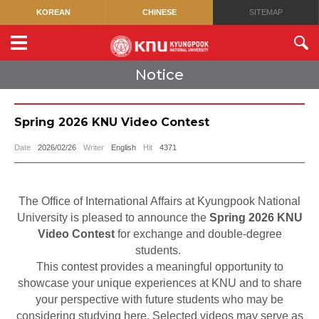
KOREAN
CHINESE
SITEMAP
Notice
Spring 2026 KNU Video Contest
Date
2026/02/26
Writer
English
Hit
4371
The Office of International Affairs at Kyungpook National
University is pleased to announce the
Spring 2026 KNU
Video Contest
for exchange and double-degree
students.
This contest provides a meaningful opportunity to
showcase your unique experiences at KNU and to share
your perspective with future students who may be
considering studying here. Selected videos may serve as