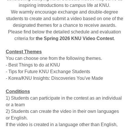
inspiring introductions to campus life at KNU.
We warmly encourage exchange and double-degree
students to create and submit a video based on one of the
designated themes for a chance to receive awards.
Please find below the detailed schedule and evaluation
criteria for
the Spring 2026 KNU Video Contest
.
Contest Themes
You can choose one from the following themes.
- Best Things to do at KNU
- Tips for Future KNU Exchange Students
- Korea/KNU Insights: Discoveries You've Made
Conditions
1) Students can participate in the contest as an individual
or a team
2) Students can create the video in their own languages
or English.
If the video is created in a language other than English,