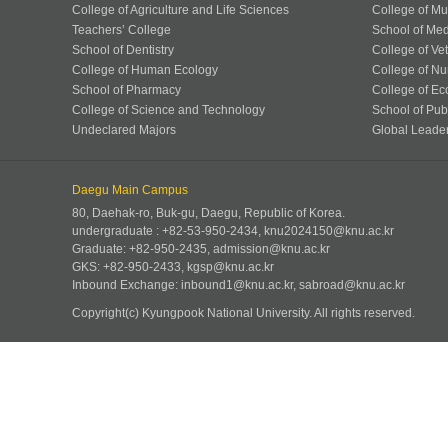
College of Agriculture and Life Sciences
College of Mu
Teachers’ College
School of Med
School of Dentistry
College of Ve
College of Human Ecology
College of Nu
School of Pharmacy
College of Ec
College of Science and Technology
School of Publ
Undeclared Majors
Global Leade
Daegu Main Campus
80, Daehak-ro, Buk-gu, Daegu, Republic of Korea.
undergraduate : +82-53-950-2434, knu2024150@knu.ac.kr
Graduate: +82-950-2435, admission@knu.ac.kr
GKS: +82-950-2433, kgsp@knu.ac.kr
Inbound Exchange: inbound1@knu.ac.kr, sabroad@knu.ac.kr
Copyright(c) Kyungpook National University.
All rights reserved.