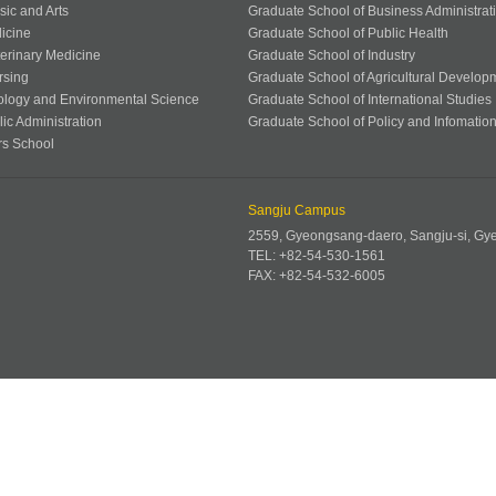
sic and Arts
Graduate School of Business Administrat
icine
Graduate School of Public Health
terinary Medicine
Graduate School of Industry
rsing
Graduate School of Agricultural Develop
ology and Environmental Science
Graduate School of International Studies
ic Administration
Graduate School of Policy and Infomatio
rs School
Sangju Campus
2559, Gyeongsang-daero, Sangju-si, G
TEL: +82-54-530-1561
FAX: +82-54-532-6005