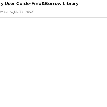
ry User Guide-Find&Borrow Library
Writer
English
Hit
30842