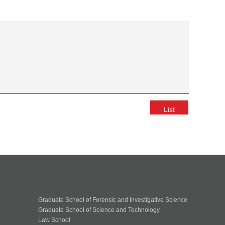
List
Graduate School of Forensic and Investigative Science
Graduate School of Science and Technology
Law School