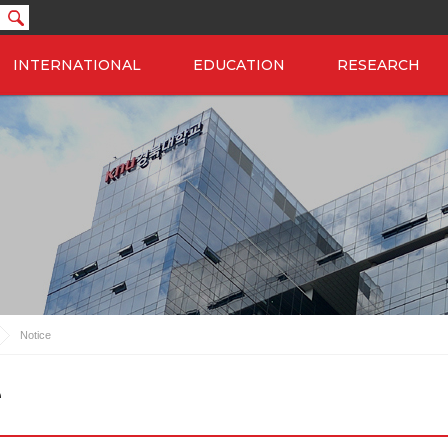
INTERNATIONAL
EDUCATION
RESEARCH
Notice
e