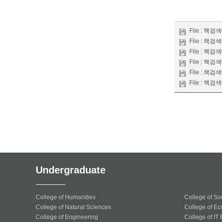
File :
책검색대
File :
책검색대
File :
책검색대
File :
책검색대
File :
책검색대
File :
책검색대
Undergraduate
College of Humanities
College of So
College of Natural Sciences
College of Ec
College of Engineering
College of IT