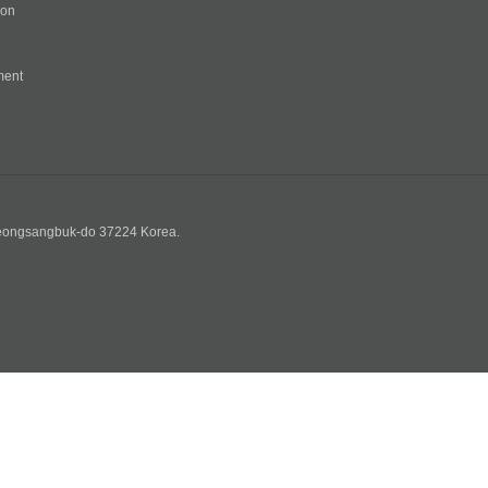
ion
ment
n
yeongsangbuk-do 37224 Korea.