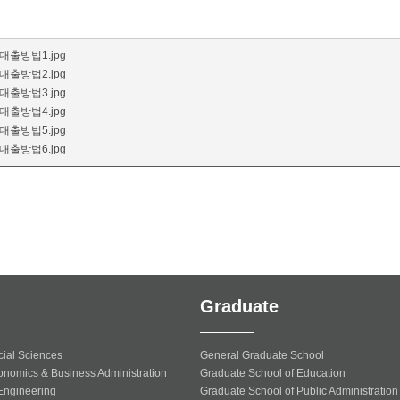
출방법1.jpg
출방법2.jpg
출방법3.jpg
출방법4.jpg
출방법5.jpg
출방법6.jpg
Graduate
cial Sciences
General Graduate School
onomics & Business Administration
Graduate School of Education
 Engineering
Graduate School of Public Administration