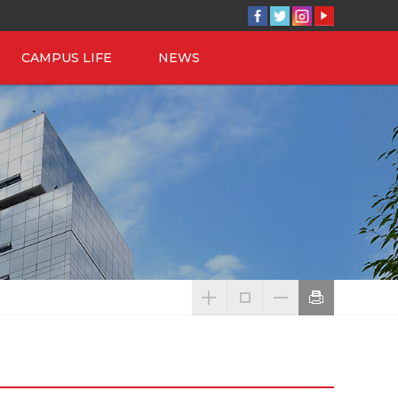
CAMPUS LIFE
NEWS