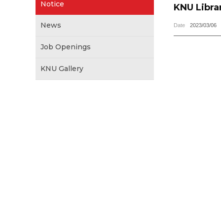
Notice
KNU Libra
News
Date
2023/03/06
Job Openings
KNU Gallery