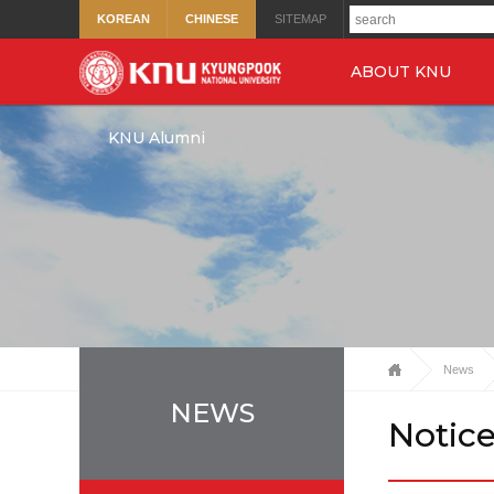
KOREAN
CHINESE
SITEMAP
ABOUT KNU
KNU Alumni
News
NEWS
Notic