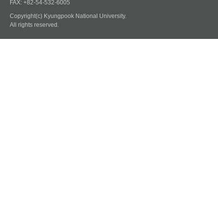
FAX: +82-54-532-6005
Copyright(c) Kyungpook National University.
All rights reserved.