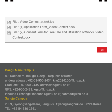
File :
Video-Contest-포스터.jpg
File :
(1) Application Form_Video Contest.docx
File :
(2) Consent Form for Free Use and Utilization of Works_Video
Contest.docx
List
Daegu Main Campus
80, Daehak-ro, Buk-gu, Daegu, Republic of Korea.
undergraduate : +82-53-950-2434, knu2024150@knu.ac.kr
Graduate: +82-950-2435, admission@knu.ac.kr
GKS: +82-950-2433, kgsp@knu.ac.kr
Inbound Exchange: inbound1@knu.ac.kr, sabroad@knu.ac.kr
Sangju Campus
2559, Gyeongsang-daero, Sangju-si, Gyeongsangbuk-do 37224 Korea.
TEL: +82-54-530-1561