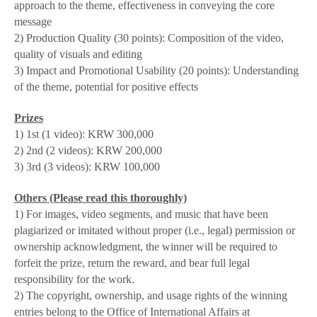
approach to the theme, effectiveness in conveying the core
message
2)
Production Quality
(30 points):
Composition of the video,
quality of visuals and editing
3)
Impact and Promotional Usability
(20 points):
Understanding
of the theme, potential for positive effects
Prizes
1) 1st (1 video): KRW 300,000
2) 2nd (2 videos): KRW 200,000
3) 3rd (3 videos): KRW 100,000
Others (Please read this thoroughly)
1) For images, video segments, and music that have been
plagiarized or imitated without proper (i.e., legal) permission or
ownership acknowledgment, the winner will be required to
forfeit the prize, return the reward, and bear full legal
responsibility for the work.
2) The copyright, ownership, and usage rights of the winning
entries belong to the Office of International Affairs at