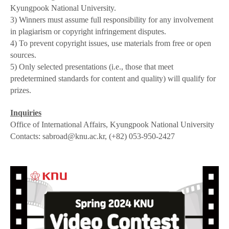
Kyungpook National University.
3) Winners must assume full responsibility for any involvement
in plagiarism or copyright infringement disputes.
4) To prevent copyright issues, use materials from free or open
sources.
5) Only selected presentations (i.e., those that meet
predetermined standards for content and quality) will qualify for
prizes.
Inquiries
Office of International Affairs, Kyungpook National University
Contacts: sabroad@knu.ac.kr, (+82) 053-950-2427