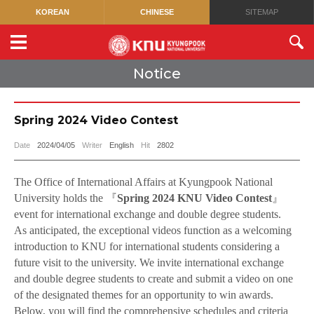
KOREAN
CHINESE
SITEMAP
Notice
Spring 2024 Video Contest
Date
2024/04/05
Writer
English
Hit
2802
The Office of International Affairs at Kyungpook National
University holds the
『
Spring 2024 KNU Video Contest
』
event for international exchange and double degree students.
As anticipated, the exceptional videos function as a welcoming
introduction to KNU for international students considering a
future visit to the university. We invite international exchange
and double degree students to create and submit a video on one
of the designated themes for an opportunity to win awards.
Below, you will find the comprehensive schedules and criteria