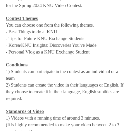
for the Spring 2024 KNU Video Contest.
Contest Themes
You can choose one from the following themes.
- Best Things to do at KNU
- Tips for Future KNU Exchange Students
- Korea/KNU Insights: Discoveries You've Made
- Personal Vlog as a KNU Exchange Student
Conditions
1) Students can participate in the contest as an individual or a
team
2) Students can create the video in their languages or English. If
they choose to create it in their language, English subtitles are
required.
Standards of Video
1) Videos with a running time of around 3 minutes.
(It is highly recommended to make your video between 2 to 3