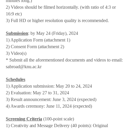
minutes long.)
2) Videos should be filmed horizontally. (with ratio of 4:3 or
16:9 etc)
3) Full HD or higher resolution quality is recommended.
Submission
: by May 24 (Friday), 2024
1) Application Form (attachment 1)
2) Consent Form (attachment 2)
3) Video(s)
* Submit all the aforementioned documents and videos to email:
sabroad@knu.ac.kr
Schedules
1) Application submission: May 20 to 24, 2024
2) Evaluation: May 27 to 31, 2024
3) Result announcement: June 3, 2024 (expected)
4) Awards ceremony: June 11, 2024 (expected)
Screening Criteria
(100-point scale)
1)
Creativity and Message Delivery
(40 points):
Original