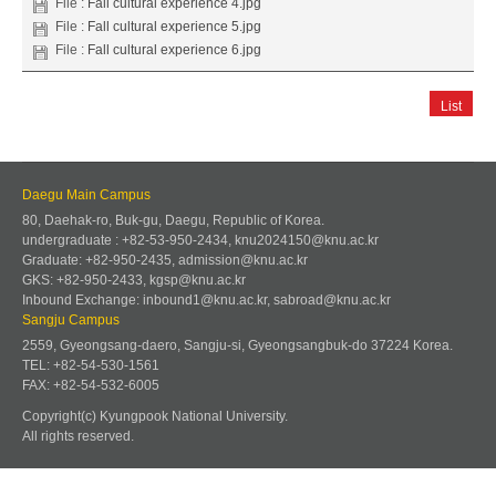
File :
Fall cultural experience 4.jpg
File :
Fall cultural experience 5.jpg
File :
Fall cultural experience 6.jpg
List
Daegu Main Campus
80, Daehak-ro, Buk-gu, Daegu, Republic of Korea.
undergraduate : +82-53-950-2434, knu2024150@knu.ac.kr
Graduate: +82-950-2435, admission@knu.ac.kr
GKS: +82-950-2433, kgsp@knu.ac.kr
Inbound Exchange: inbound1@knu.ac.kr, sabroad@knu.ac.kr
Sangju Campus
2559, Gyeongsang-daero, Sangju-si, Gyeongsangbuk-do 37224 Korea.
TEL: +82-54-530-1561
FAX: +82-54-532-6005
Copyright(c) Kyungpook National University.
All rights reserved.