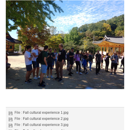
File :
Fall cultural experience 1.jpg
File :
Fall cultural experience 2.jpg
File :
Fall cultural experience 3.jpg