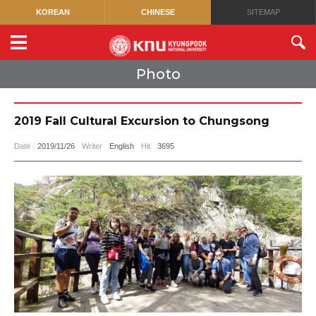
KOREAN
CHINESE
SITEMAP
Photo
2019 Fall Cultural Excursion to Chungsong
Date
2019/11/26
Writer
English
Hit
3695