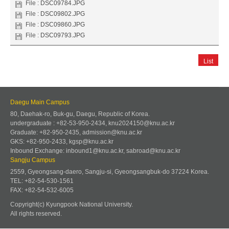
File :
DSC09784.JPG
File :
DSC09802.JPG
File :
DSC09860.JPG
File :
DSC09793.JPG
List
Daegu Main Campus
80, Daehak-ro, Buk-gu, Daegu, Republic of Korea.
undergraduate : +82-53-950-2434, knu2024150@knu.ac.kr
Graduate: +82-950-2435, admission@knu.ac.kr
GKS: +82-950-2433, kgsp@knu.ac.kr
Inbound Exchange: inbound1@knu.ac.kr, sabroad@knu.ac.kr
Sangju Campus
2559, Gyeongsang-daero, Sangju-si, Gyeongsangbuk-do 37224 Korea.
TEL: +82-54-530-1561
FAX: +82-54-532-6005
Copyright(c) Kyungpook National University.
All rights reserved.