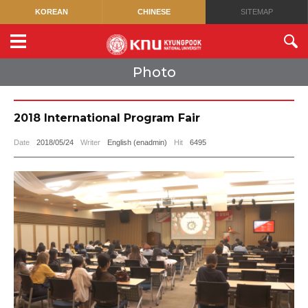
KOREAN
CHINESE
SITEMAP
Photo
2018 International Program Fair
Date
2018/05/24
Writer
English (enadmin)
Hit
6495