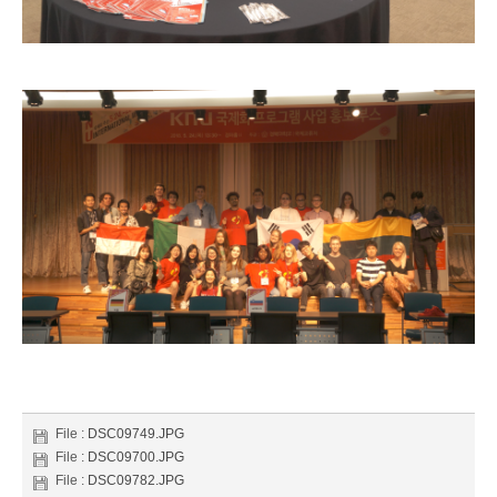
File :
DSC09749.JPG
File :
DSC09700.JPG
File :
DSC09782.JPG