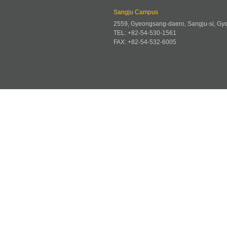
Sangju Campus
2559, Gyeongsang-daero, Sangju-si, G
TEL: +82-54-530-1561
FAX: +82-54-532-6005