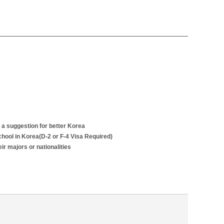
 a suggestion for better Korea
school in Korea(D-2 or F-4 Visa Required)
r majors or nationalities