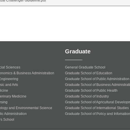
bal Challenger Guideline.pdf
Graduate
cial Sciences
General Graduate School
onomics & Business Administration
Graduate School of Education
 Engineering
Graduate School of Public Administration
sic and Arts
Graduate School of Business Administrat
icine
Graduate School of Public Health
terinary Medicine
Graduate School of Industry
rsing
Graduate School of Agricultural Develop
ology and Environmental Science
Graduate School of International Studies
ic Administration
Graduate School of Policy and Infomatio
rs School