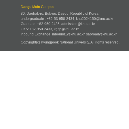
Daegu Main Campus
80, Daehak-ro, Buk-gu, Daegu, Republic of Korea.
undergraduate : +82-53-950-2434, knu2024150@knu.ac.kr
Graduate: +82-950-2435, admission@knu.ac.kr
GKS: +82-950-2433, kgsp@knu.ac.kr
Inbound Exchange: inbound1@knu.ac.kr, sabroad@knu.ac.kr
Copyright(c) Kyungpook National University.
All rights reserved.