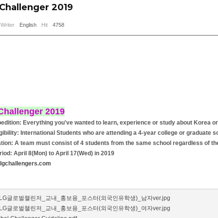
 Challenger 2019
Writer
English
Hit
4758
Challenger 2019
edition: Everything you've wanted to learn, experience or study about Korea or
igibility: International Students who are attending a 4-year college or graduate 
tion: A team must consist of 4 students from the same school regardless of thei
riod: April 8(Mon) to April 17(Wed) in 2019
lgchallengers.com
_LG글로벌챌린저_교내_홍보용_포스터(외국인유학생)_남자ver.jpg
_LG글로벌챌린저_교내_홍보용_포스터(외국인유학생)_여자ver.jpg