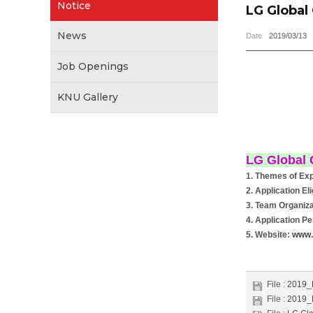
Notice
LG Global
News
Date
2019/03/13
Job Openings
KNU Gallery
LG Global 
1. Themes of Exp
2. Application El
3. Team Organiza
4. Application Pe
5. Website:
www.
File :
2019
File :
2019