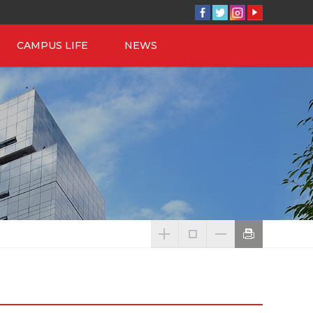
CAMPUS LIFE
NEWS