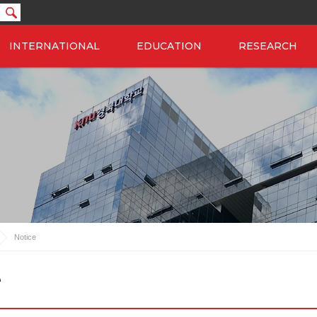
INTERNATIONAL
EDUCATION
RESEARCH
Notice
e