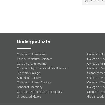
File :
LG Glo
Undergraduate
College of Humanities
College of So
College of Natural Sciences
College of Ec
College of Engineering
College of IT
College of Agriculture and Life Sciences
College of Mu
Teachers’ College
School of Med
School of Dentistry
College of Ve
College of Human Ecology
College of Nu
School of Pharmacy
College of Ec
College of Science and Technology
School of Publ
Undeclared Majors
Global Leade