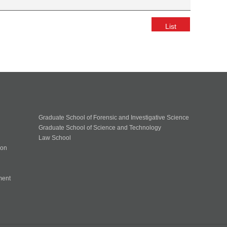
List
Graduate School of Forensic and Investigative Science
Graduate School of Science and Technology
Law School
ion
ment
n