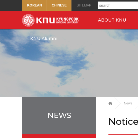
KOREAN
CHINESE
SITEMAP
ABOUT KNU
KNU Alumni
News
NEWS
Notic