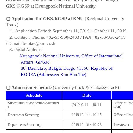
GKS-KGSP at Kyungpook National University.
▢
Application for GKS-KGSP at KNU
(Regional University
Track)
1. Application Period
:
September 11, 20
19 ~ October 11, 2019
2. Contact
:
Phone: +82-53-950-2433 / FAX:+82-53-950-2419
/ E-mail: bootae
@knu.ac.kr
3. Postal Address:
Kyungpook National University,
Office of International
Affairs, GP 608.
80, Daehakro, Bukgu, Daegu 41566, Republic of
KOREA
(Addressee: Kim Boo Tae)
▢
Admission Schedule
(University track & Embassy track)
Schedule
Date
Submission of application document
Office of Inte
2019. 9. 11 ~ 10. 11
s
rson)
Documents Screening
2019.10. 14 ~ 10. 15
Office of Inte
Departments Screening
2019.10. 16 ~ 10. 23
Interview etc