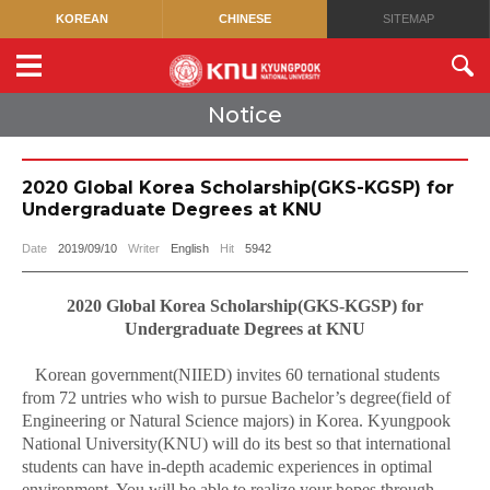
KOREAN
CHINESE
SITEMAP
Notice
2020 Global Korea Scholarship(GKS-KGSP) for
Undergraduate Degrees at KNU
Date
2019/09/10
Writer
English
Hit
5942
2020 Global Korea Scholarship(GKS-KGSP) for
Undergraduate Degrees at KNU
Korean government(NIIED) invites 60 ternational students
from 72 untries who wish to pursue Bachelor’s degree(field of
Engineering or Natural Science majors) in Korea. Kyungpook
National University(KNU) will do its best so that international
students can have in-depth academic experiences in optimal
environment. You will be able to realize your hopes through