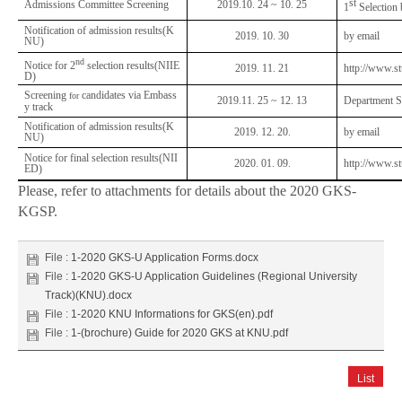
st
Admissions Committee Screening
2019.10. 24 ~ 10. 25
1
Selectio
Notification of admission results(K
2019. 10. 30
by email
NU)
nd
Notice for 2
selection results(NIIE
2019. 11. 21
http://www.st
D)
Screening
candidates via Embass
for
2019.11. 25 ~ 12. 13
Department S
y track
Notification of admission results(K
2019. 12. 20.
by email
NU)
Notice for final selection results(NII
2020. 01. 09.
http://www.st
ED)
Please, refer to attachments for details about the 2020 GKS-
KGSP.
File :
1-2020 GKS-U Application Forms.docx
File :
1-2020 GKS-U Application Guidelines (Regional University
Track)(KNU).docx
File :
1-2020 KNU Informations for GKS(en).pdf
File :
1-(brochure) Guide for 2020 GKS at KNU.pdf
List