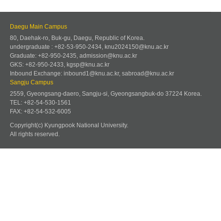
Daegu Main Campus
80, Daehak-ro, Buk-gu, Daegu, Republic of Korea.
undergraduate : +82-53-950-2434, knu2024150@knu.ac.kr
Graduate: +82-950-2435, admission@knu.ac.kr
GKS: +82-950-2433, kgsp@knu.ac.kr
Inbound Exchange: inbound1@knu.ac.kr, sabroad@knu.ac.kr
Sangju Campus
2559, Gyeongsang-daero, Sangju-si, Gyeongsangbuk-do 37224 Korea.
TEL: +82-54-530-1561
FAX: +82-54-532-6005
Copyright(c) Kyungpook National University.
All rights reserved.