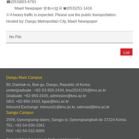
☎(053)803-6791
Maeil Newpaper 문화사업국 ☎(053)251-1416
※ A heavy traffic is expected. Please use the public transportation.
Hosted by: Daegu Metropolitan City, Maeil Newspaper
No File
List
Daegu Main Campus
80, Daehak-ro, Buk-gu, Daegu, Republic of Korea.
undergraduate : +82-53-950-2434, knu2024150@knu.ac.kr
Graduate: +82-950-2435, admission@knu.ac.kr
GKS: +82-950-2433, kgsp@knu.ac.kr
Inbound Exchange: inbound1@knu.ac.kr, sabroad@knu.ac.kr
Sangju Campus
2559, Gyeongsang-daero, Sangju-si, Gyeongsangbuk-do 37224 Korea.
TEL: +82-54-530-1561
FAX: +82-54-532-6005