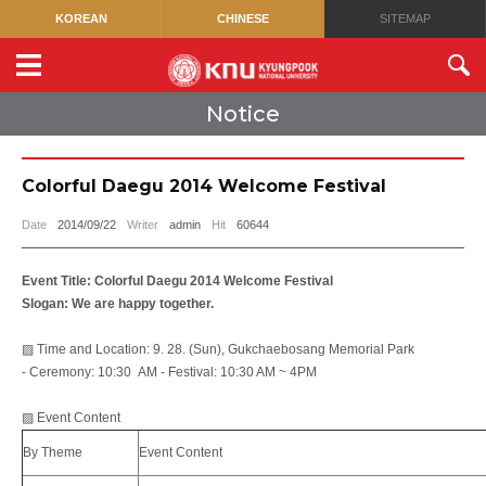
KOREAN
CHINESE
SITEMAP
Notice
Colorful Daegu 2014 Welcome Festival
Date
2014/09/22
Writer
admin
Hit
60644
Event Title: Colorful Daegu 2014 Welcome Festival
Slogan
: We are happy together.
▨ Time and Location: 9. 28. (Sun), Gukchaebosang Memorial Park
- Ceremony: 10:30 AM - Festival: 10:30 AM ~ 4PM
▨ Event Content
By Theme
Event Content