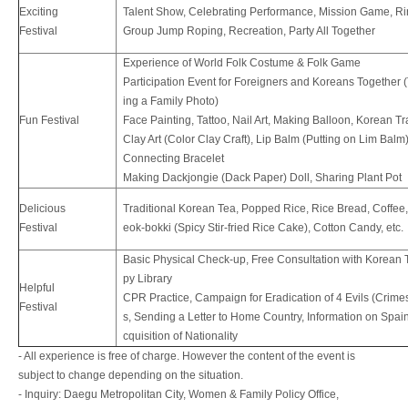
Exciting
Talent Show, Celebrating Performance, Mission Game, Rin
Festival
Group Jump Roping, Recreation, Party All Together
Experience of World Folk Costume & Folk Game
Participation Event for Foreigners and Koreans Together 
ing a Family Photo)
Fun Festival
Face Painting, Tattoo, Nail Art, Making Balloon, Korean Tr
Clay Art (Color Clay Craft), Lip Balm (Putting on Lim Balm)
Connecting Bracelet
Making Dackjongie (Dack Paper) Doll, Sharing Plant Pot
Delicious
Traditional Korean Tea, Popped Rice, Rice Bread, Coffee,
Festival
eok-bokki (Spicy Stir-fried Rice Cake), Cotton Candy, etc.
Basic Physical Check-up, Free Consultation with Korean 
py Library
Helpful
CPR Practice, Campaign for Eradication of 4 Evils (Crime
Festival
s, Sending a Letter to Home Country, Information on Spai
cquisition of Nationality
- All experience is free of charge. However the content of the event is
subject to change depending on the situation.
- Inquiry: Daegu Metropolitan City, Women & Family Policy Office,