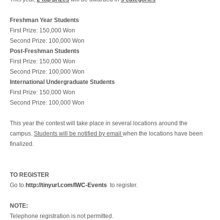
Freshman Year Students
First Prize: 150,000 Won
Second Prize: 100,000 Won
Post-Freshman Students
First Prize: 150,000 Won
Second Prize: 100,000 Won
International Undergraduate Students
First Prize: 150,000 Won
Second Prize: 100,000 Won
This year the contest will take place in several locations around the
campus.
Students will be notified by email
when the locations have been
finalized.
TO REGISTER
Go to
http://tinyurl.com/IWC-Events
to register.
NOTE:
Telephone registration is not permitted.