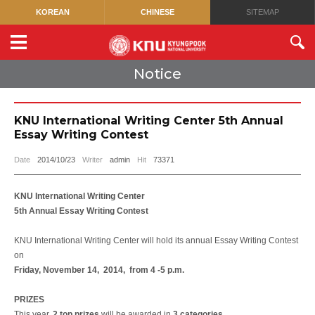
KOREAN
CHINESE
SITEMAP
Notice
KNU International Writing Center 5th Annual
Essay Writing Contest
Date
2014/10/23
Writer
admin
Hit
73371
KNU International Writing Center
5th Annual Essay Writing Contest
KNU International Writing Center will hold its annual Essay Writing Contest
on
Friday,
November 14, 2014, from 4 -5 p.m.
PRIZES
This year,
2 top prizes
will be awarded in
3 categories