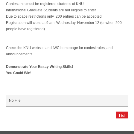
Contestants must be registered students at KNU
International Graduate Students are not eligible to enter
Due to space restrictions only 200 entries can be accepted
Registration will close at 9 am, Wednesday, November 12 (or when 200
people have registered).
Check the KNU website and IWC homepage for contest rules, and
announcements.
Demonstrate Your Essay Writing Skills!
You Could Win!
No File
List