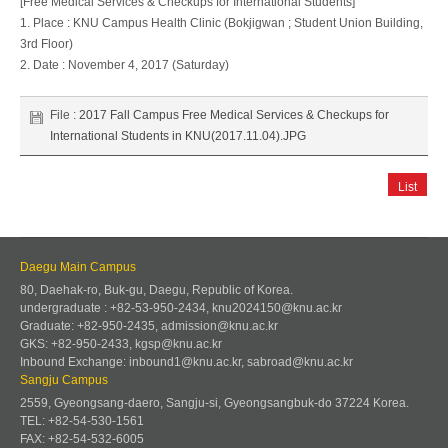
[Free Medical Services & Checkups for International Students]
1. Place : KNU Campus Health Clinic (Bokjigwan ; Student Union Building,
3rd Floor)
2. Date : November 4, 2017 (Saturday)
File :
2017 Fall Campus Free Medical Services & Checkups for
International Students in KNU(2017.11.04).JPG
List
Daegu Main Campus
80, Daehak-ro, Buk-gu, Daegu, Republic of Korea.
undergraduate : +82-53-950-2434, knu2024150@knu.ac.kr
Graduate: +82-950-2435, admission@knu.ac.kr
GKS: +82-950-2433, kgsp@knu.ac.kr
Inbound Exchange: inbound1@knu.ac.kr, sabroad@knu.ac.kr
Sangju Campus
2559, Gyeongsang-daero, Sangju-si, Gyeongsangbuk-do 37224 Korea.
TEL: +82-54-530-1561
FAX: +82-54-532-6005