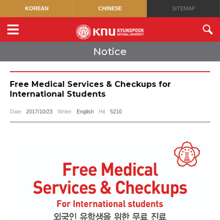
KOREAN
CHINESE
SITEMAP
Notice
Free Medical Services & Checkups for
International Students
Date
2017/10/23
Writer
English
Hit
5210