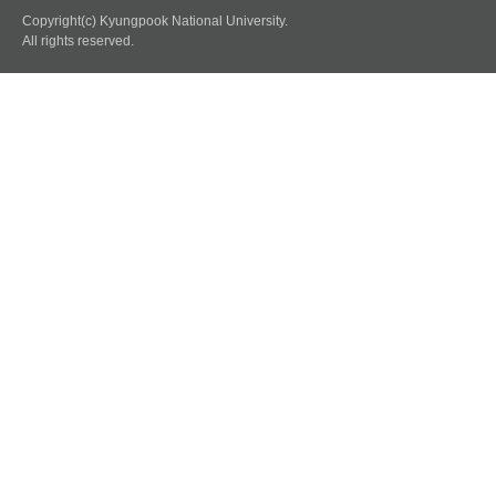
Copyright(c) Kyungpook National University.
All rights reserved.