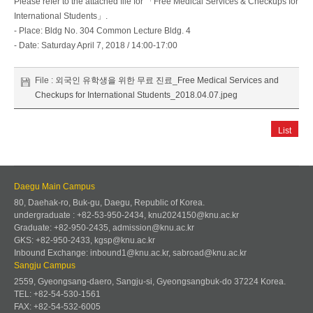
Please refer to the attached file for 「Free Medical Services & Checkups for
International Students」.
- Place: Bldg No. 304 Common Lecture Bldg. 4
- Date: Saturday April 7, 2018 / 14:00-17:00
File :
외국인 유학생을 위한 무료 진료_Free Medical Services and
Checkups for International Students_2018.04.07.jpeg
List
Daegu Main Campus
80, Daehak-ro, Buk-gu, Daegu, Republic of Korea.
undergraduate : +82-53-950-2434, knu2024150@knu.ac.kr
Graduate: +82-950-2435, admission@knu.ac.kr
GKS: +82-950-2433, kgsp@knu.ac.kr
Inbound Exchange: inbound1@knu.ac.kr, sabroad@knu.ac.kr
Sangju Campus
2559, Gyeongsang-daero, Sangju-si, Gyeongsangbuk-do 37224 Korea.
TEL: +82-54-530-1561
FAX: +82-54-532-6005