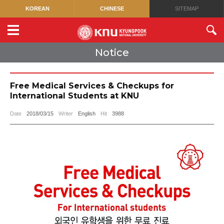
KOREAN
CHINESE
SITEMAP
Notice
Free Medical Services & Checkups for
International Students at KNU
Date
2018/03/15
Writer
English
Hit
3988