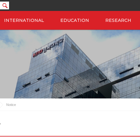
INTERNATIONAL
EDUCATION
RESEARCH
Notice
e