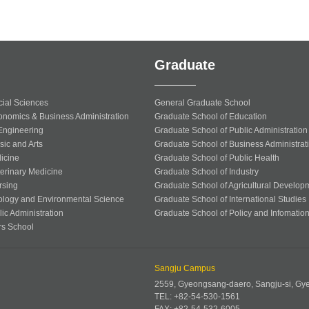
Graduate
cial Sciences
General Graduate School
onomics & Business Administration
Graduate School of Education
 Engineering
Graduate School of Public Administration
sic and Arts
Graduate School of Business Administrat
icine
Graduate School of Public Health
terinary Medicine
Graduate School of Industry
rsing
Graduate School of Agricultural Develop
ology and Environmental Science
Graduate School of International Studies
ic Administration
Graduate School of Policy and Infomatio
rs School
Sangju Campus
2559, Gyeongsang-daero, Sangju-si, G
TEL: +82-54-530-1561