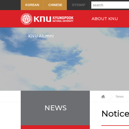
KOREAN
CHINESE
SITEMAP
ABOUT KNU
KNU Alumni
News
NEWS
Notic