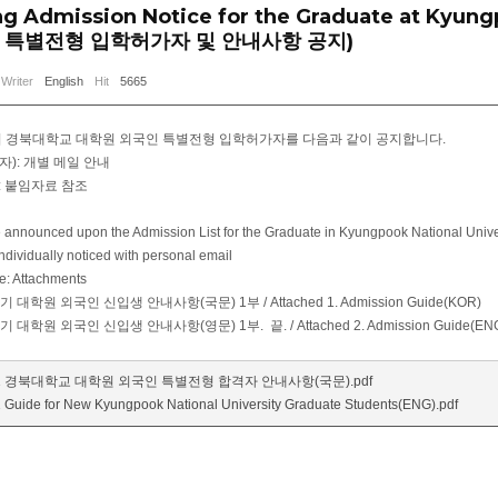
ng Admission Notice for the Graduate at Kyung
 특별전형 입학허가자 및 안내사항 공지)
Writer
English
Hit
5665
학기 경북대학교 대학원 외국인 특별전형 입학허가자를 다음과 같이 공지합니다.
자): 개별 메일 안내
: 붙임자료 참조
be announced upon the Admission List for the Graduate in Kyungpook National Univer
Individually noticed with personal email
e: Attachments
학기 대학원 외국인 신입생 안내사항(국문) 1부 / Attached 1. Admission Guide(KOR)
학기 대학원 외국인 신입생 안내사항(영문) 1부. 끝. / Attached 2. Admission Guide(EN
.1 경북대학교 대학원 외국인 특별전형 합격자 안내사항(국문).pdf
 Guide for New Kyungpook National University Graduate Students(ENG).pdf