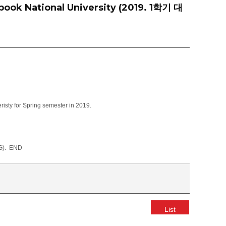
pook National University (2019. 1학기 대
isty for Spring semester in 2019.
G). END
List