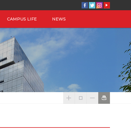
CAMPUS LIFE
NEWS