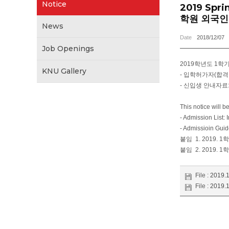
Notice
2019 Spri
학원 외국인
News
Date
2018/12/07
Job Openings
2019학년도 1
KNU Gallery
- 입학허가자(합격
- 신입생 안내자료
This notice will 
- Admission List: 
- Admissioin Guid
붙임 1. 2019. 1
붙임 2. 2019. 1
File :
2019
File :
2019.1