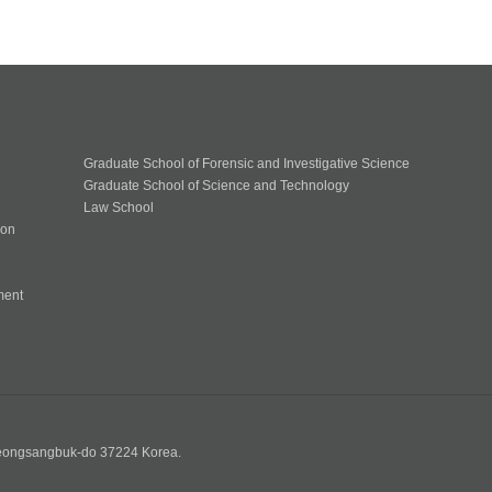
Graduate School of Forensic and Investigative Science
Graduate School of Science and Technology
Law School
ion
ment
n
yeongsangbuk-do 37224 Korea.