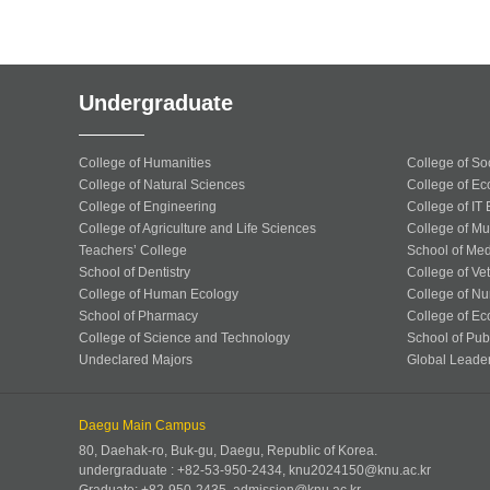
Undergraduate
College of Humanities
College of So
College of Natural Sciences
College of Ec
College of Engineering
College of IT
College of Agriculture and Life Sciences
College of Mu
Teachers’ College
School of Med
School of Dentistry
College of Ve
College of Human Ecology
College of Nu
School of Pharmacy
College of Ec
College of Science and Technology
School of Publ
Undeclared Majors
Global Leade
Daegu Main Campus
80, Daehak-ro, Buk-gu, Daegu, Republic of Korea.
undergraduate : +82-53-950-2434, knu2024150@knu.ac.kr