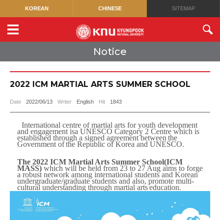
KOREAN
CHINESE
SITEMAP
Notice
2022 ICM MARTIAL ARTS SUMMER SCHOOL
Date
2022/06/13
Writer
English
Hit
1843
International centre of martial arts for youth development
and engagement is
a UNESCO Category 2 Centre which is
established through a signed
agreement
between
the
Government
of
the
Republic
of
Korea
and
UNESCO.
The 2022 ICM Martial Arts Summer School(ICM
MASS)
which will be
held from 23 to 27 Aug aims to forge
a robust network among international
students and Korean
undergraduate/graduate students and also, promote multi-
cultural
understanding through martial
arts
education.