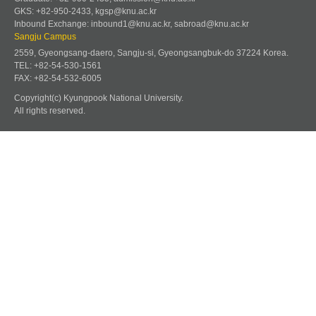
GKS: +82-950-2433, kgsp@knu.ac.kr
Inbound Exchange: inbound1@knu.ac.kr, sabroad@knu.ac.kr
Sangju Campus
2559, Gyeongsang-daero, Sangju-si, Gyeongsangbuk-do 37224 Korea.
TEL: +82-54-530-1561
FAX: +82-54-532-6005
Copyright(c) Kyungpook National University.
All rights reserved.