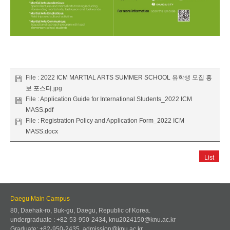
File :
2022 ICM MARTIAL ARTS SUMMER SCHOOL 유학생 모집 홍
보 포스터.jpg
File :
Application Guide for International Students_2022 ICM
MASS.pdf
File :
Registration Policy and Application Form_2022 ICM
MASS.docx
List
Daegu Main Campus
80, Daehak-ro, Buk-gu, Daegu, Republic of Korea.
undergraduate : +82-53-950-2434, knu2024150@knu.ac.kr
Graduate: +82-950-2435, admission@knu.ac.kr