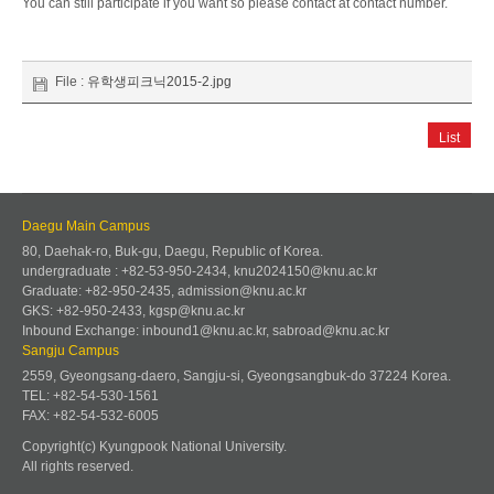
You can still participate if you want so please contact at contact number.
File :
유학생피크닉2015-2.jpg
List
Daegu Main Campus
80, Daehak-ro, Buk-gu, Daegu, Republic of Korea.
undergraduate : +82-53-950-2434, knu2024150@knu.ac.kr
Graduate: +82-950-2435, admission@knu.ac.kr
GKS: +82-950-2433, kgsp@knu.ac.kr
Inbound Exchange: inbound1@knu.ac.kr, sabroad@knu.ac.kr
Sangju Campus
2559, Gyeongsang-daero, Sangju-si, Gyeongsangbuk-do 37224 Korea.
TEL: +82-54-530-1561
FAX: +82-54-532-6005
Copyright(c) Kyungpook National University.
All rights reserved.