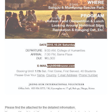
Please find the attached for the detailed infromation.