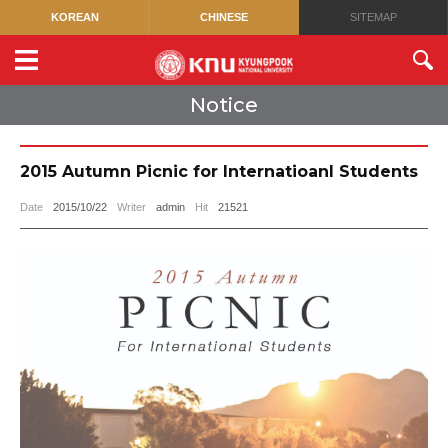
KOREAN
CHINESE
SITEMAP
Notice
2015 Autumn Picnic for Internatioanl Students
Date
2015/10/22
Writer
admin
Hit
21521