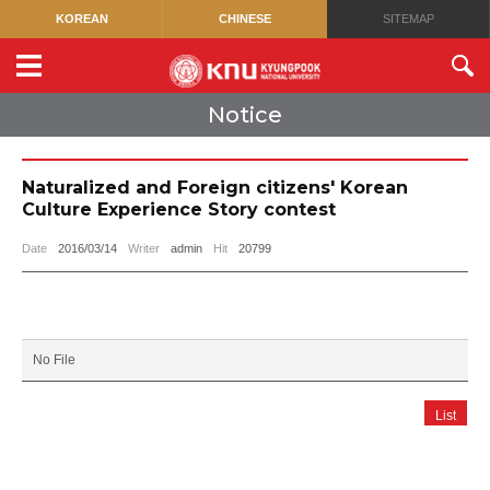
KOREAN
CHINESE
SITEMAP
Notice
Naturalized and Foreign citizens' Korean
Culture Experience Story contest
Date
2016/03/14
Writer
admin
Hit
20799
No File
List