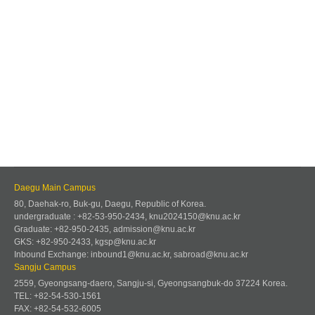
Daegu Main Campus
80, Daehak-ro, Buk-gu, Daegu, Republic of Korea.
undergraduate : +82-53-950-2434, knu2024150@knu.ac.kr
Graduate: +82-950-2435, admission@knu.ac.kr
GKS: +82-950-2433, kgsp@knu.ac.kr
Inbound Exchange: inbound1@knu.ac.kr, sabroad@knu.ac.kr
Sangju Campus
2559, Gyeongsang-daero, Sangju-si, Gyeongsangbuk-do 37224 Korea.
TEL: +82-54-530-1561
FAX: +82-54-532-6005