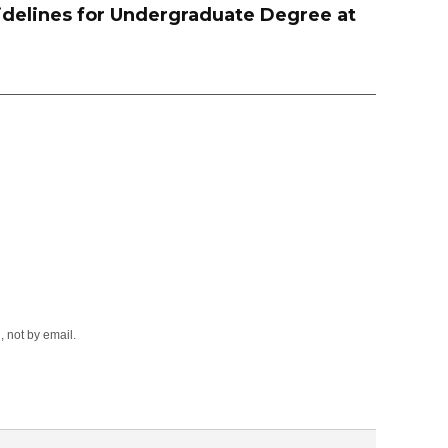
delines for Undergraduate Degree at
 not by email.