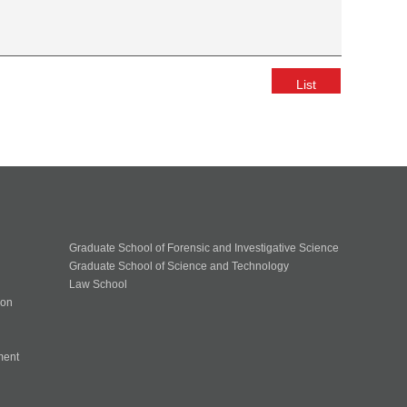
List
Graduate School of Forensic and Investigative Science
Graduate School of Science and Technology
Law School
ion
ment
n