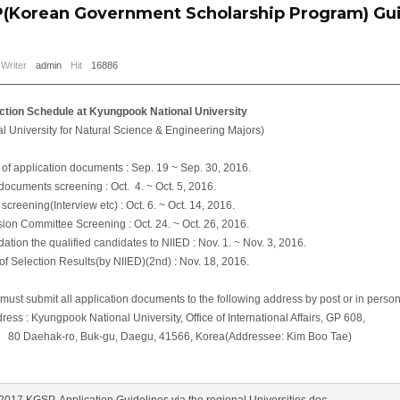
(Korean Government Scholarship Program) Gui
Writer
admin
Hit
16886
 Schedule at Kyungpook National University
iversity for Natural Science & Engineering Majors)
application documents : Sep. 19 ~ Sep. 30, 2016.
cuments screening : Oct. 4. ~ Oct. 5, 2016.
ening(Interview etc) : Oct. 6. ~ Oct. 14, 2016.
Committee Screening : Oct. 24. ~ Oct. 26, 2016.
 the qualified candidates to NIIED : Nov. 1. ~ Nov. 3, 2016.
 Selection Results(by NIIED)(2nd) : Nov. 18, 2016.
t submit all application documents to the following address by post or in person,
 : Kyungpook National University, Office of International Affairs, GP 608,
, Buk-gu, Daegu, 41566, Korea(Addressee: Kim Boo Tae)