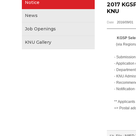
Notice
2017 KGSP
KNU
News
Date
2016/09/01
Job Openings
KGSP Selection
KNU Gallery
(via Regional Un
- Submission of 
- Application do
- Department scre
- KNU Admission 
- Recommendation
- Notification of
** Applicants mus
=> Postal address
80 Daehak-ro