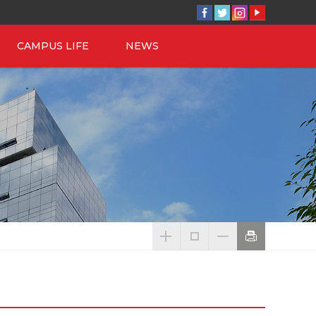
CAMPUS LIFE
NEWS