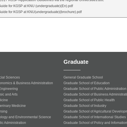
2017 KGSP-Application Guidelines via the regional Universities.doc
uide for KGSP at KNU (undergraduate)(En).pdf
uide for KGSP at KNU(undergraduate)(brochure).pdf
Graduate
cial Sciences
General Graduate School
onomics & Business Administration
Graduate School of Education
 Engineering
Graduate School of Public Administration
sic and Arts
Graduate School of Business Administrat
icine
Graduate School of Public Health
terinary Medicine
Graduate School of Industry
rsing
Graduate School of Agricultural Develop
ology and Environmental Science
Graduate School of International Studies
ic Administration
Graduate School of Policy and Infomatio