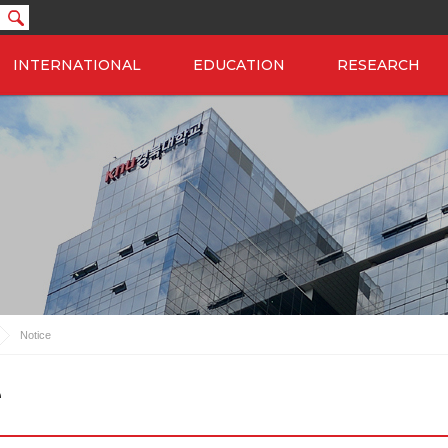
INTERNATIONAL
EDUCATION
RESEARCH
Notice
e