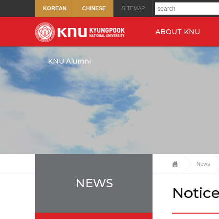
KOREAN
CHINESE
SITEMAP
ABOUT KNU
KNU Alumni
News
NEWS
Notic