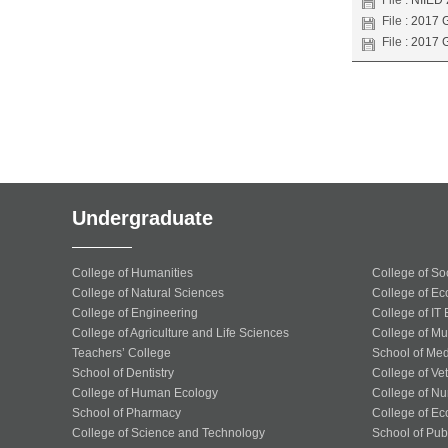
File :
NIIED 
File :
2017 G
File :
2017 G
Undergraduate
College of Humanities
College of So
College of Natural Sciences
College of Ec
College of Engineering
College of IT
College of Agriculture and Life Sciences
College of Mu
Teachers’ College
School of Med
School of Dentistry
College of Ve
College of Human Ecology
College of Nu
School of Pharmacy
College of Ec
College of Science and Technology
School of Publ