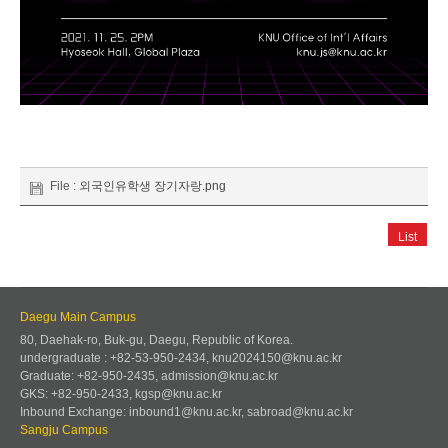
File :
외국인유학생 장기자랑.png
List
Daegu Main Campus
80, Daehak-ro, Buk-gu, Daegu, Republic of Korea.
undergraduate : +82-53-950-2434, knu2024150@knu.ac.kr
Graduate: +82-950-2435, admission@knu.ac.kr
GKS: +82-950-2433, kgsp@knu.ac.kr
Inbound Exchange: inbound1@knu.ac.kr, sabroad@knu.ac.kr
Sangju Campus