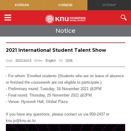
KOREAN
CHINESE
SITEMAP
Notice
2021 International Student Talent Show
Date
2021/10/13
Writer
English
Hit
2036
- For whom: Enrolled students (Students who are on leave of absence
or finished the coursework are not eligible to participate.)
- Preliminary round: Tuesday, 16 November 2021 @2PM
- Final round: Thursday, 25 November 2021 @2PM
- Venue: Hyoseok Hall, Global Plaza
If you have any questions, please contact us via 950-2437 or
knu.js@knu.ac.kr.