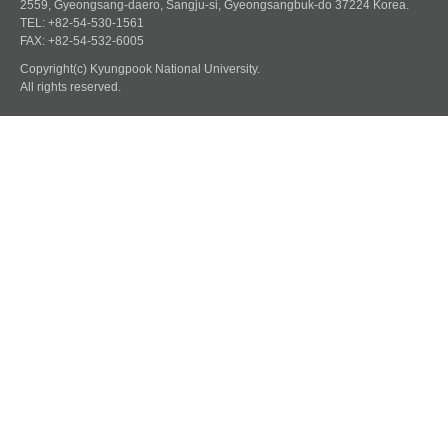
2559, Gyeongsang-daero, Sangju-si, Gyeongsangbuk-do 37224 Korea.
TEL: +82-54-530-1561
FAX: +82-54-532-6005
Copyright(c) Kyungpook National University.
All rights reserved.