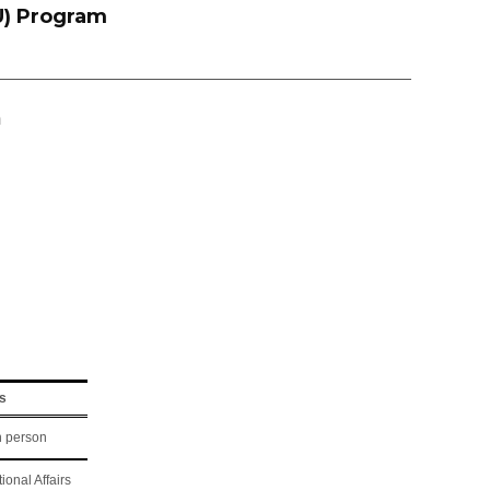
U) Program
m
s
n person
tional Affairs