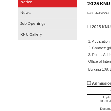
Notice
2025 KNU 
News
Date
2024/09/13
Job Openings
□
2025 KNU 
KNU Gallery
1. Application
2. Contact: (p
3. Postal Add
Office of Inte
Building 108, 
□
Admission
S
Applic
for the 
Docume