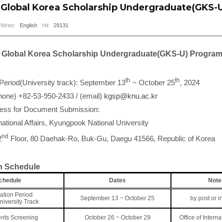
Global Korea Scholarship Undergraduate(GKS-
Writer
English
Hit
29131
Global Korea Scholarship Undergraduate(GKS-U) Progra
th
th
 Period(University track): September 13
~ October 25
, 2024
hone) +82-53-950-2433 / (email)
kgsp@knu.ac.kr
ress for Document Submission:
rnational Affairs, Kyungpook National University
nd
2
Floor, 80 Daehak-Ro, Buk-Gu, Daegu 41566, Republic of Korea
 Schedule
chedule
Dates
Note
ation Period
September 13 ~ October 25
by post or i
University Track
nts Screening
October 26 ~ October 29
Office of Interna