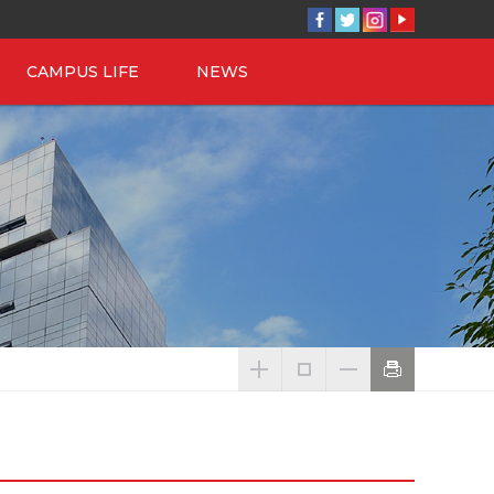
CAMPUS LIFE
NEWS