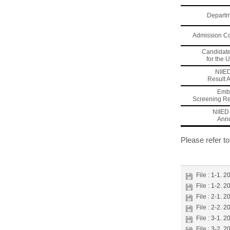
Departm
Admission C
Candidat
for the 
NIIE
Result
Emb
Screening R
NIIED 
Ann
Please refer t
File :
1-1. 2
File :
1-2. 2
File :
2-1. 2
File :
2-2. 2
File :
3-1. 2
File :
3-2. 2