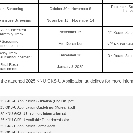
Document Sc
ent Screening
October 30 ~ November 8
Interv
ommittee Screening
November 11 ~ November 14
e Announcement
st
November 15
1
Round Selec
University Track
D Screening
nd
Mid-December
2
Round Selec
 Announcement
assy Track
rd
December 20
3
Round Selec
esult Announcement
Final Result
January 3, 2025
ouncement
o the attached 2025 KNU GKS-U Application guidelines for more infor
025 GKS-U Application Guideline (English).pdf
025 GKS-U Application Guidelines (Korean).pdf
025 KNU GKS-U University Information.pdf
025 KNU GKS-U Available Departments.xlsx
025 GKS-U Application Forms.docx
025 GKS-U Application Forms.pdf