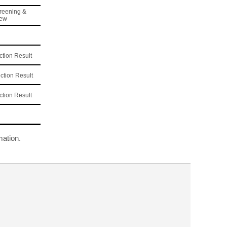
reening &
iew
tion Result
tion Result
tion Result
mation.