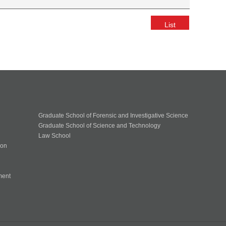
List
Graduate School of Forensic and Investigative Science
Graduate School of Science and Technology
Law School
ion
ment
n