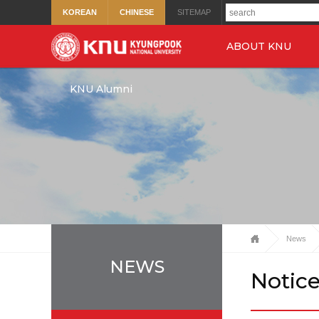
KOREAN
CHINESE
SITEMAP
ABOUT KNU
KNU Alumni
News
NEWS
Notic