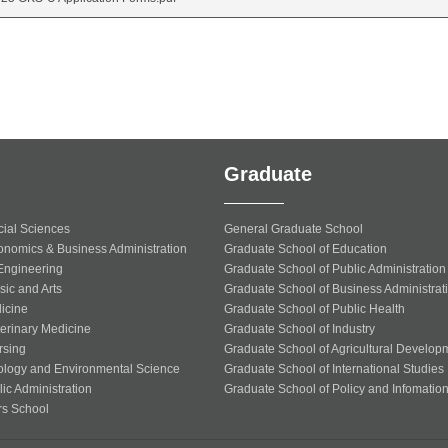
Graduate
cial Sciences
General Graduate School
onomics & Business Administration
Graduate School of Education
 Engineering
Graduate School of Public Administration
sic and Arts
Graduate School of Business Administrat
icine
Graduate School of Public Health
terinary Medicine
Graduate School of Industry
rsing
Graduate School of Agricultural Develop
ology and Environmental Science
Graduate School of International Studies
ic Administration
Graduate School of Policy and Infomatio
rs School