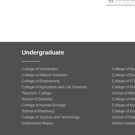
Undergraduate
College of Humanities
College of So
College of Natural Sciences
College of Ec
College of Engineering
College of IT
College of Agriculture and Life Sciences
College of Mu
Teachers’ College
School of Med
School of Dentistry
College of Ve
College of Human Ecology
College of Nu
School of Pharmacy
College of Ec
College of Science and Technology
School of Publ
Undeclared Majors
Global Leade