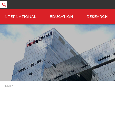
INTERNATIONAL
EDUCATION
RESEARCH
Notice
e