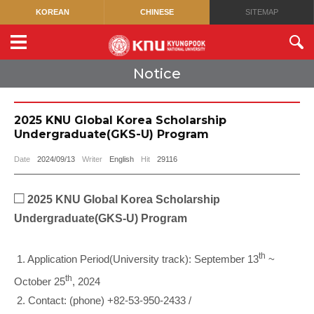
KOREAN
CHINESE
SITEMAP
Notice
2025 KNU Global Korea Scholarship
Undergraduate(GKS-U) Program
Date
2024/09/13
Writer
English
Hit
29116
□
2025 KNU Global Korea Scholarship
Undergraduate(GKS-U) Program
th
1. Application Period(University track): September 13
~
th
October 25
, 2024
2. Contact: (phone) +82-53-950-2433 /