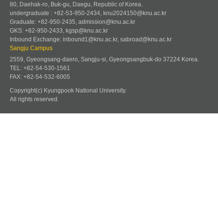
80, Daehak-ro, Buk-gu, Daegu, Republic of Korea.
undergraduate : +82-53-950-2434, knu2024150@knu.ac.kr
Graduate: +82-950-2435, admission@knu.ac.kr
GKS: +82-950-2433, kgsp@knu.ac.kr
Inbound Exchange: inbound1@knu.ac.kr, sabroad@knu.ac.kr
Sangju Campus
2559, Gyeongsang-daero, Sangju-si, Gyeongsangbuk-do 37224 Korea.
TEL: +82-54-530-1561
FAX: +82-54-532-6005
Copyright(c) Kyungpook National University.
All rights reserved.