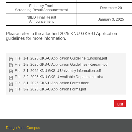
Embassy Track
December 20
Screening Result Announcement
NIIED Final Result
January 3, 2025
Announcement
Please refer to the attached 2025 KNU GKS-U Application
guidelines for more information.
File :
1-1. 2025 GKS-U Application Guideline (English).pdf
File :
1-2. 2025 GKS-U Application Guidelines (Korean).pdf
File :
2-1. 2025 KNU GKS-U University Information.pdf
File :
2-2. 2025 KNU GKS-U Available Departments.xlsx
File :
3-1. 2025 GKS-U Application Forms.docx
File :
3-2. 2025 GKS-U Application Forms.pdf
List
Daegu Main Campus