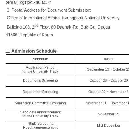
(email)
kgsp@knu.ac.kr
3. Postal Address for Document Submission:
Office of International Affairs, Kyungpook National University
nd
Building 108, 2
Floor, 80 Daehak-Ro, Buk-Gu, Daegu
41566, Republic of Korea
□
Admission Schedule
Schedule
Dates
Application Period
September 13 ~ October 2
for the University Track
Documents Screening
October 26 ~ October 29
Department Screening
October 30 ~ November 8
Admission Committee Screening
November 11 ~ November 
Candidate Announcement
November 15
for the University Track
NIIED Screening
Mid-December
Result Announcement