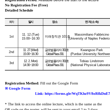
Registration Period:
Available before the start of the lecture
No Registration Fee (Free)
Detailed Schedule
회차
일시
장소
연 자
(
소 속
)
11. 12.(Tue
)
Massimiliano Fabbricino
1st
미래창직관
101
호
15:00~16:30
(University of Naples Federico
11. 27.(Wed
)
글로벌플라자
301
호
Kwangsoo Park
2nd
15:00~16:30
Global Plaza 301
(Purdue University Northwe
12. 2..Mon
)
글로벌플라자
301
호
Tobias Lindstrom
3rd
14:30~18:00
Global Plaza 301
(National Physical Laborato
Registration Method:
Fill out the Google Form
※
Google Form
Link
:
https://forms.gle/WqTKhz9V8oRfkDnE
*
The link to access the online lecture, which is the same as the
QR code on the poster, will be sent to your email 2 to 3 days