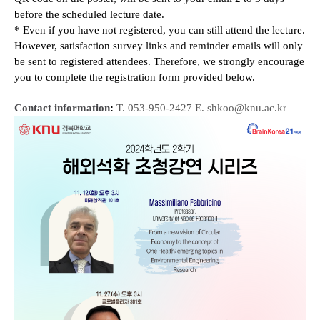
before the scheduled lecture date.
* E
ven if you have not registered, you can still attend the lecture.
However, satisfaction survey links and reminder emails will only
be sent to registered attendees. Therefore, we strongly encourage
you to complete the registration form provided below.
Contact information
:
T. 053-950-2427 E. shkoo@knu.ac.kr