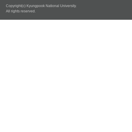
Copyright(c) Kyungpook National University.
All rights reserved.