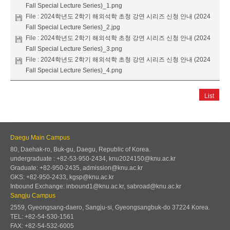
Fall Special Lecture Series)_1.png
File :
2024학년도 2학기 해외석학 초청 강연 시리즈 신청 안내 (2024
Fall Special Lecture Series)_2.jpg
File :
2024학년도 2학기 해외석학 초청 강연 시리즈 신청 안내 (2024
Fall Special Lecture Series)_3.png
File :
2024학년도 2학기 해외석학 초청 강연 시리즈 신청 안내 (2024
Fall Special Lecture Series)_4.png
List
Daegu Main Campus
80, Daehak-ro, Buk-gu, Daegu, Republic of Korea.
undergraduate : +82-53-950-2434, knu2024150@knu.ac.kr
Graduate: +82-950-2435, admission@knu.ac.kr
GKS: +82-950-2433, kgsp@knu.ac.kr
Inbound Exchange: inbound1@knu.ac.kr, sabroad@knu.ac.kr
Sangju Campus
2559, Gyeongsang-daero, Sangju-si, Gyeongsangbuk-do 37224 Korea.
TEL: +82-54-530-1561
FAX: +82-54-532-6005