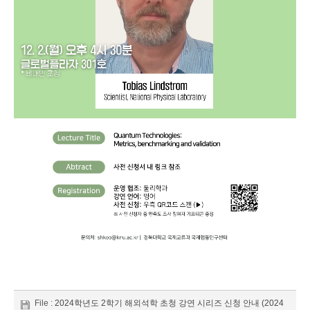
File :
2024학년도 2학기 해외석학 초청 강연 시리즈 신청 안내 (2024