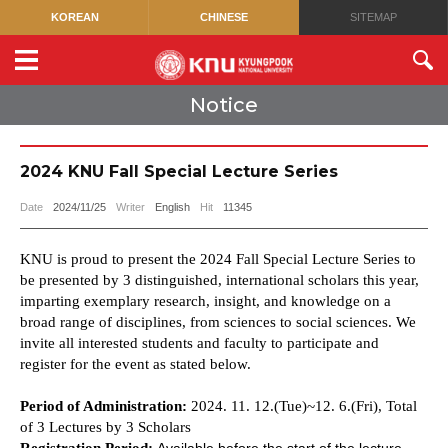
KOREAN
CHINESE
SITEMAP
Notice
2024 KNU Fall Special Lecture Series
Date
2024/11/25
Writer
English
Hit
11345
KNU is proud to present the 2024 Fall Special Lecture Series to
be presented by 3 distinguished, international scholars this year,
imparting exemplary research, insight, and knowledge on a
broad range of disciplines, from sciences to social sciences. We
invite all interested students and faculty to participate and
register for the event
as stated below.
Period of Administration:
2024. 11. 12.(Tue)~12. 6.(Fri), Total
of 3 Lectures by 3 Scholars