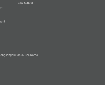
Law School
ion
ment
n
yeongsangbuk-do 37224 Korea.