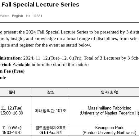
Fall Special Lecture Series
Writer
English
Hit
11331
 present the 2024 Fall Special Lecture Series to be presented by 3 distin
rch, insight, and knowledge on a broad range of disciplines, from scienc
cipate and register for the event
as stated below.
nistration:
2024. 11. 12.(Tue)~12. 6.(Fri), Total of 3 Lectures by 3 Sch
eriod:
Available before the start of the lecture
n Fee (Free)
ule
일시
장소
연 자
(
소 속
)
11. 12.(Tue
)
Massimiliano Fabbricino
미래창직관
101
호
15:00~16:30
(University of Naples Federico II)
11. 27.(Wed
)
글로벌플라자
301
호
Kwangsoo Park
15:00~16:30
Global Plaza 301
(Purdue University Northwest)