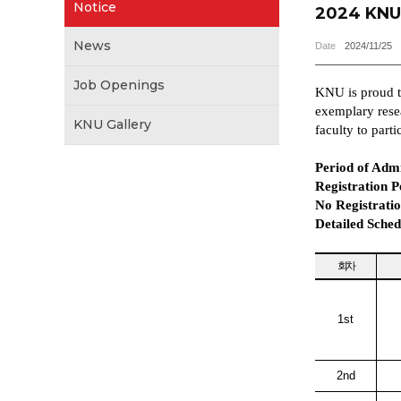
Notice
2024 KNU 
News
Date
2024/11/25
Job Openings
KNU is proud to
exemplary resea
KNU Gallery
faculty to parti
Period of Admi
Registration P
No Registratio
Detailed Sched
회차
1st
2nd