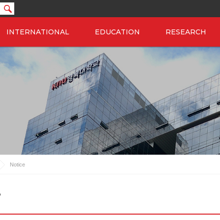
INTERNATIONAL
EDUCATION
RESEARCH
Notice
e