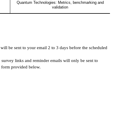
Quantum Technologies: Metrics, benchmarking and
validation
 will be sent to your email 2 to 3 days before the scheduled
on survey links and reminder emails will only be sent to
n form provided below.