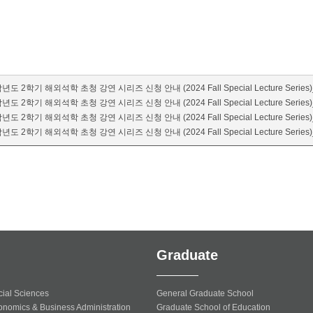
년도 2학기 해외석학 초청 강연 시리즈 신청 안내 (2024 Fall Special Lecture Series)
년도 2학기 해외석학 초청 강연 시리즈 신청 안내 (2024 Fall Special Lecture Series)_
년도 2학기 해외석학 초청 강연 시리즈 신청 안내 (2024 Fall Special Lecture Series)
년도 2학기 해외석학 초청 강연 시리즈 신청 안내 (2024 Fall Special Lecture Series)
Graduate
cial Sciences
General Graduate School
onomics & Business Administration
Graduate School of Education