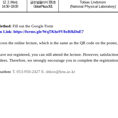
12. 2..Mon
)
글로벌플라자
301
호
Tobias Lindstrom
14:30~18:00
Global Plaza 301
(National Physical Laboratory)
Method:
Fill out the Google Form
m Link
:
https://forms.gle/WqTKhz9V8oRfkDnE7
ccess the online lecture, which is the same as the QR code on the poster,
ave not registered, you can still attend the lecture. However, satisfacti
ndees. Therefore, we strongly encourage you to complete the registratio
mation
:
T. 053-950-2427 E. shkoo@knu.ac.kr