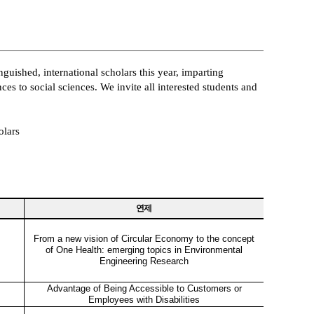
guished, international scholars this year, imparting
es to social sciences. We invite all interested students and
olars
연제
From a new vision of Circular Economy to the concept
of One Health: emerging topics in Environmental
Engineering Research
Advantage of Being Accessible to Customers or
Employees with Disabilities