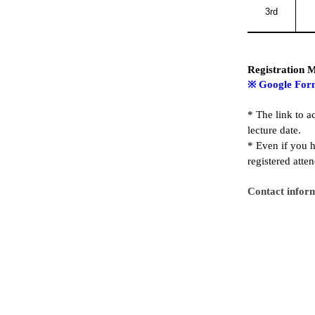
3rd
Registration 
※
Google For
*
The link to a
lecture date.
* E
ven if you h
registered atte
Contact infor