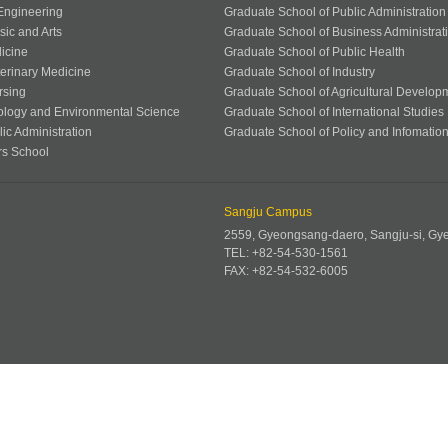
 Engineering
Graduate School of Public Administration
sic and Arts
Graduate School of Business Administrat
icine
Graduate School of Public Health
terinary Medicine
Graduate School of Industry
rsing
Graduate School of Agricultural Develop
ology and Environmental Science
Graduate School of International Studies
ic Administration
Graduate School of Policy and Infomatio
rs School
Sangju Campus
2559, Gyeongsang-daero, Sangju-si, G
TEL: +82-54-530-1561
FAX: +82-54-532-6005