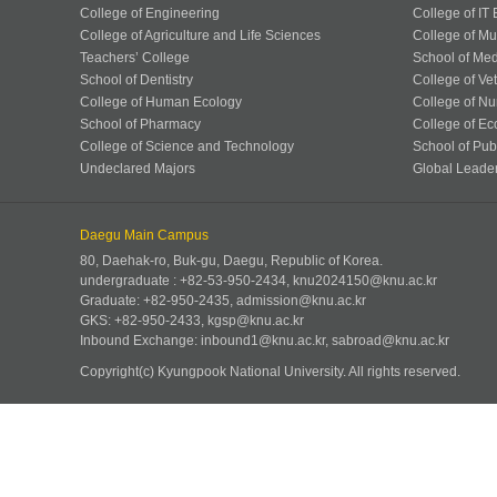
College of Engineering
College of IT
College of Agriculture and Life Sciences
College of Mu
Teachers’ College
School of Med
School of Dentistry
College of Ve
College of Human Ecology
College of Nu
School of Pharmacy
College of Ec
College of Science and Technology
School of Publ
Undeclared Majors
Global Leade
Daegu Main Campus
80, Daehak-ro, Buk-gu, Daegu, Republic of Korea.
undergraduate : +82-53-950-2434, knu2024150@knu.ac.kr
Graduate: +82-950-2435, admission@knu.ac.kr
GKS: +82-950-2433, kgsp@knu.ac.kr
Inbound Exchange: inbound1@knu.ac.kr, sabroad@knu.ac.kr
Copyright(c) Kyungpook National University.
All rights reserved.