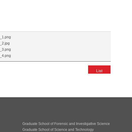
_1.png
2.jpg
_3.png
_4.png
List
Graduate School of Forensic and Investigative Science
Graduate School of Science and Technology