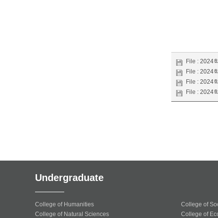
File :
2024학
File :
2024학
File :
2024학
File :
2024학
Undergraduate
College of Humanities
College of So
College of Natural Sciences
College of Ec