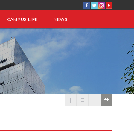
CAMPUS LIFE
NEWS