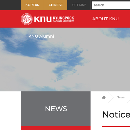
KOREAN
CHINESE
SITEMAP
ABOUT KNU
KNU Alumni
News
NEWS
Notic