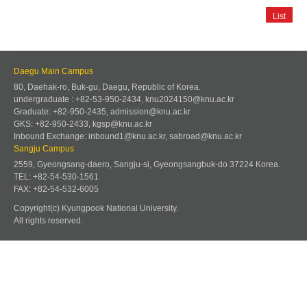
List
Daegu Main Campus
80, Daehak-ro, Buk-gu, Daegu, Republic of Korea.
undergraduate : +82-53-950-2434, knu2024150@knu.ac.kr
Graduate: +82-950-2435, admission@knu.ac.kr
GKS: +82-950-2433, kgsp@knu.ac.kr
Inbound Exchange: inbound1@knu.ac.kr, sabroad@knu.ac.kr
Sangju Campus
2559, Gyeongsang-daero, Sangju-si, Gyeongsangbuk-do 37224 Korea.
TEL: +82-54-530-1561
FAX: +82-54-532-6005
Copyright(c) Kyungpook National University.
All rights reserved.