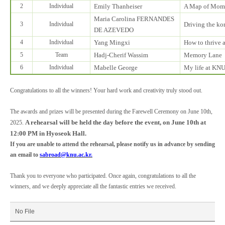
2
Individual
Emily Thanheiser
A Map of Mom
Maria Carolina FERNANDES
3
Individual
Driving the k
DE AZEVEDO
4
Individual
Yang Mingxi
How to thrive 
5
Team
Hadj-Cherif Wassim
Memory Lane
6
Individual
Mabelle George
My life at KN
Congratulations to all the winners! Your hard work and creativity truly stood out.
The awards and prizes will be presented during the Farewell Ceremony on June 10th,
A rehearsal will be held the day before the event, on June 10th at
2025.
12:00 PM in Hyoseok Hall.
If you are unable to attend the rehearsal, please notify us in advance by sending
an email to
sabroad@knu.ac.kr.
Thank you to everyone who participated. Once again, congratulations to all the
winners, and we deeply appreciate all the fantastic entries we received.
No File