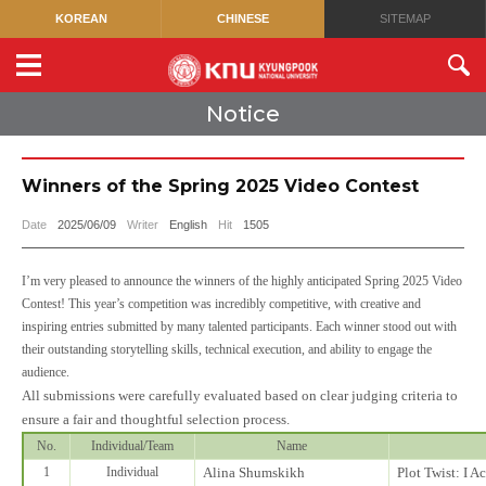
KOREAN
CHINESE
SITEMAP
Notice
Winners of the Spring 2025 Video Contest
Date
2025/06/09
Writer
English
Hit
1505
I’m very pleased to announce the winners of the highly anticipated Spring 2025 Video
Contest! This year’s competition was incredibly competitive, with creative and
inspiring entries submitted by many talented participants. Each winner stood out with
their outstanding storytelling skills, technical execution, and ability to engage the
audience.
All submissions were carefully evaluated based on clear judging criteria to
ensure a fair and thoughtful selection process.
No.
Individual/Team
Name
1
Individual
Alina Shumskikh
Plot Twist: I A