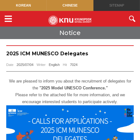
KOREAN
CHINESE
SITEMAP
Notice
2025 ICM MUNESCO Delegates
Date
2025/07/04
Writer
English
Hit
7024
We are pleased to inform you about the recruitment of delegates for
the
"2025 Model UNESCO Conference."
Please refer to the attached file for more information, and we
encourage interested students to participate actively.