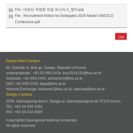
File :
대표단 국영문 모집 포스터-2_영어.jpg
File :
Recruitment Notice for Delegates 2025 Model UNESCO
Conference.pdf
List
Daegu Main Campus
80, Daehak-ro, Buk-gu, Daegu, Republic of Korea.
undergraduate : +82-53-950-2434, knu2024150@knu.ac.kr
Graduate: +82-950-2435, admission@knu.ac.kr
GKS: +82-950-2433, kgsp@knu.ac.kr
Inbound Exchange: inbound1@knu.ac.kr, sabroad@knu.ac.kr
Sangju Campus
2559, Gyeongsang-daero, Sangju-si, Gyeongsangbuk-do 37224 Korea.
TEL: +82-54-530-1561
FAX: +82-54-532-6005
Copyright(c) Kyungpook National University.
All rights reserved.