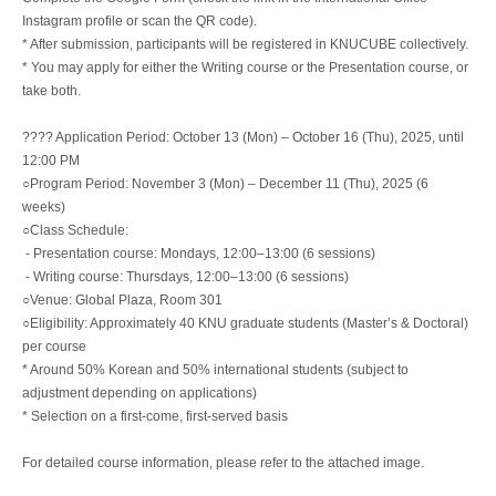
Instagram profile or scan the QR code).
* After submission, participants will be registered in KNUCUBE collectively.
* You may apply for either the Writing course or the Presentation course, or
take both.
???? Application Period: October 13 (Mon) – October 16 (Thu), 2025, until
12:00 PM
○Program Period: November 3 (Mon) – December 11 (Thu), 2025 (6
weeks)
○Class Schedule:
- Presentation course: Mondays, 12:00–13:00 (6 sessions)
- Writing course: Thursdays, 12:00–13:00 (6 sessions)
○Venue: Global Plaza, Room 301
○Eligibility: Approximately 40 KNU graduate students (Master’s & Doctoral)
per course
* Around 50% Korean and 50% international students (subject to
adjustment depending on applications)
* Selection on a first-come, first-served basis
For detailed course information, please refer to the attached image.