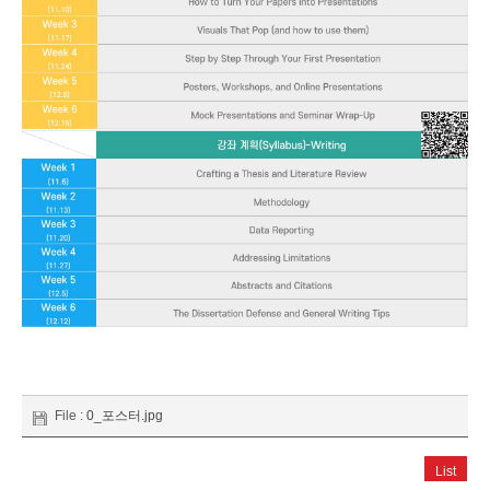
File :
0_포스터.jpg
List