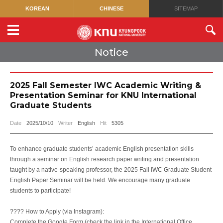
KOREAN
CHINESE
SITEMAP
Notice
2025 Fall Semester IWC Academic Writing &
Presentation Seminar for KNU International
Graduate Students
Date
2025/10/10
Writer
English
Hit
5305
To enhance graduate students’ academic English presentation skills
through a seminar on English research paper writing and presentation
taught by a native-speaking professor, the 2025 Fall IWC Graduate Student
English Paper Seminar will be held. We encourage many graduate
students to participate!
???? How to Apply (via Instagram):
Complete the Google Form (check the link in the International Office