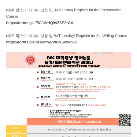
(매주 월)쓰기 세미나 신청 링크/(Monday) Register for the Presentation
Course:
https://forms.gle/f5CJtVHQ9sZSP2rGA
(매주 목)쓰기 세미나 신청 링크/(Thursday) Register for the Writing Course:
https://forms.gle/qeWchwPWGNSvxebk9