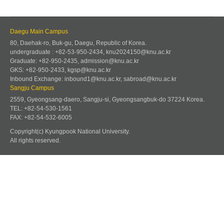
Daegu Main Campus
80, Daehak-ro, Buk-gu, Daegu, Republic of Korea.
undergraduate : +82-53-950-2434, knu2024150@knu.ac.kr
Graduate: +82-950-2435, admission@knu.ac.kr
GKS: +82-950-2433, kgsp@knu.ac.kr
Inbound Exchange: inbound1@knu.ac.kr, sabroad@knu.ac.kr
Sangju Campus
2559, Gyeongsang-daero, Sangju-si, Gyeongsangbuk-do 37224 Korea.
TEL: +82-54-530-1561
FAX: +82-54-532-6005
Copyright(c) Kyungpook National University.
All rights reserved.