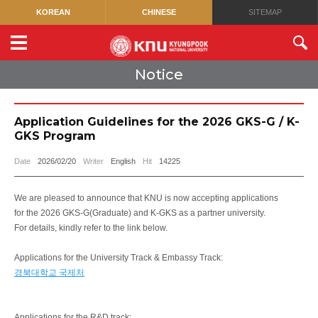
KOREAN
CHINESE
SITEMAP
Notice
Application Guidelines for the 2026 GKS-G / K-
GKS Program
Date
2026/02/20
Writer
English
Hit
14225
We are pleased to announce that KNU is now accepting applications
for the 2026 GKS-G(Graduate) and K-GKS as a partner university.
For details, kindly refer to the link below.
Applications for the University Track & Embassy Track:
경북대학교 국제처
Applications for the R&D track: