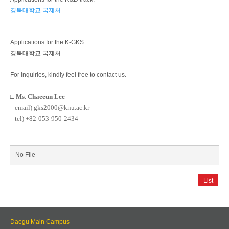
경북대학교 국제처
Applications for the K-GKS:
경북대학교 국제처
For inquiries, kindly feel free to contact us.
□
Ms. Chaeeun Lee
email) gks2000@knu.ac.kr
tel) +82-053-950-2434
No File
List
Daegu Main Campus