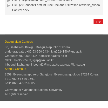
File :
(2) Consent Form for Free Use and Utilization of Works_Video
Contest.docx
List
Daegu Main Campus
80, Daehak-ro, Buk-gu, Daegu, Republic of Korea.
undergraduate : +82-53-950-2434, knu2024150@knu.ac.kr
Graduate: +82-950-2435, admission@knu.ac.kr
GKS: +82-950-2433, kgsp@knu.ac.kr
Inbound Exchange: inbound1@knu.ac.kr, sabroad@knu.ac.kr
Sangju Campus
2559, Gyeongsang-daero, Sangju-si, Gyeongsangbuk-do 37224 Korea.
TEL: +82-54-530-1561
FAX: +82-54-532-6005
Copyright(c) Kyungpook National University.
All rights reserved.