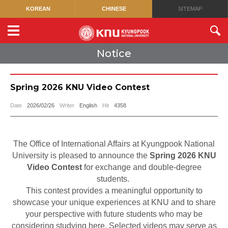
KOREAN
CHINESE
SITEMAP
Notice
Spring 2026 KNU Video Contest
Date
2026/02/26
Writer
English
Hit
4358
The Office of International Affairs at Kyungpook National
University is pleased to announce the
Spring 2026 KNU
Video Contest
for exchange and double-degree
students.
This contest provides a meaningful opportunity to
showcase your unique experiences at KNU and to share
your perspective with future students who may be
considering studying here. Selected videos may serve as