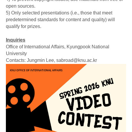
open sources.
5) Only selected presentations (i.e., those that meet
predetermined standards for content and quality) will
qualify for prizes.
Inquiries
Office of International Affairs, Kyungpook National
University
Contacts: Jungmin Lee, sabroad@knu.ac.kr