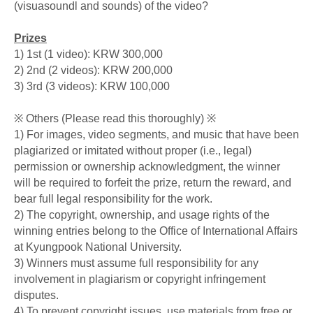
(visuasoundl and sounds) of the video?
Prizes
1) 1st (1 video): KRW 300,000
2) 2nd (2 videos): KRW 200,000
3) 3rd (3 videos): KRW 100,000
※ Others (Please read this thoroughly) ※
1) For images, video segments, and music that have been
plagiarized or imitated without proper (i.e., legal)
permission or ownership acknowledgment, the winner
will be required to forfeit the prize, return the reward, and
bear full legal responsibility for the work.
2) The copyright, ownership, and usage rights of the
winning entries belong to the Office of International Affairs
at Kyungpook National University.
3) Winners must assume full responsibility for any
involvement in plagiarism or copyright infringement
disputes.
4) To prevent copyright issues, use materials from free or