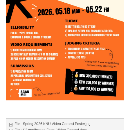
File :
Spring 2026 KNU Video Contest Poster.jpg
File :
(1) Application Form_Video Contest.docx