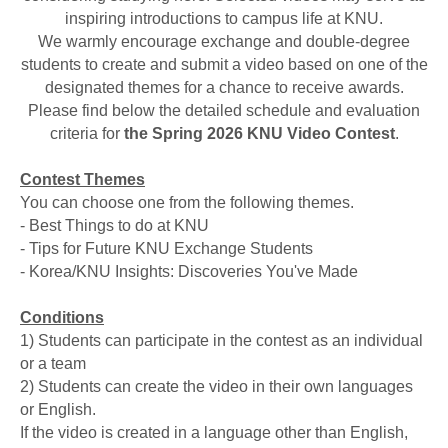
inspiring introductions to campus life at KNU.
We warmly encourage exchange and double-degree
students to create and submit a video based on one of the
designated themes for a chance to receive awards.
Please find below the detailed schedule and evaluation
criteria for
the Spring 2026 KNU Video Contest
.
Contest Themes
You can choose one from the following themes.
- Best Things to do at KNU
- Tips for Future KNU Exchange Students
- Korea/KNU Insights: Discoveries You've Made
Conditions
1) Students can participate in the contest as an individual
or a team
2) Students can create the video in their own languages
or English.
If the video is created in a language other than English,