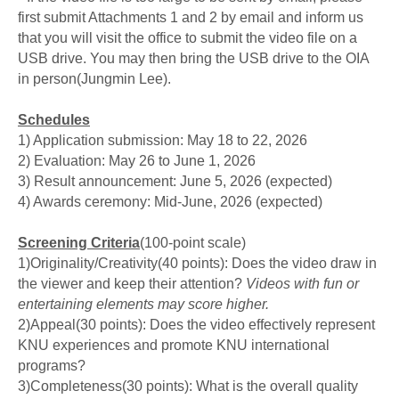
first submit Attachments 1 and 2 by email and inform us
that you will visit the office to submit the video file on a
USB drive. You may then bring the USB drive to the OIA
in person(Jungmin Lee).
Schedules
1) Application submission: May 18 to 22, 2026
2) Evaluation: May 26 to June 1, 2026
3) Result announcement: June 5, 2026 (expected)
4) Awards ceremony: Mid-June, 2026 (expected)
Screening Criteria
(100-point scale)
1)Originality/Creativity(40 points):
Does the video draw in
the viewer and keep their attention?
Videos with fun or
entertaining elements may score higher.
2)
Appeal
(30 points):
Does the video effectively represent
KNU experiences and promote KNU international
programs?
3)
Completeness
(30 points):
What is the overall quality