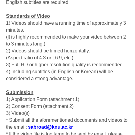
English subtitles are required.
Standards of Video
1) Videos should have a running time of approximately 3
minutes.
(It is highly recommended to make your video between 2
to 3 minutes long.)
2) Videos should be filmed horizontally.
(Aspect ratio of 4:3 or 16:9, etc.)
3) Full HD or higher resolution quality is recommended.
4) Including subtitles (in English or Korean) will be
considered a strong advantage.
Submission
1) Application Form (attachment 1)
2) Consent Form (attachment 2)
3) Video(s)
* Submit all the aforementioned documents and videos to
the email:
sabroad@knu.ac.kr
* If the video file is too large to be sent by email, please