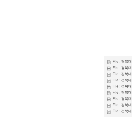
File :
경북대 
File :
경북대 
File :
경북대 
File :
경북대 
File :
경북대 
File :
경북대 
File :
경북대 
File :
경북대 
File :
경북대 