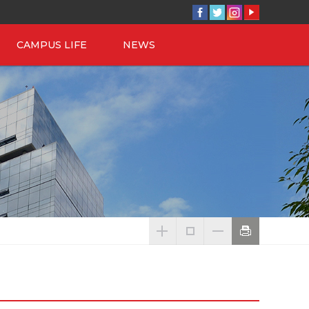
CAMPUS LIFE
NEWS