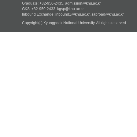
Graduate: +82-950-2435, admission@knu.ac.kr
GKS: +82-950-2433, kgsp@knu.ac.kr
Inbound Exchange: inbound1@knu.ac.kr, sabroad@knu.ac.kr
Copyright(c) Kyungpook National University.
All rights reserved.