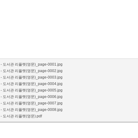
- 도서관 리플렛(영문)_page-0001.jpg
- 도서관 리플렛(영문)_page-0002.jpg
- 도서관 리플렛(영문)_page-0003.jpg
- 도서관 리플렛(영문)_page-0004.jpg
- 도서관 리플렛(영문)_page-0005.jpg
- 도서관 리플렛(영문)_page-0006.jpg
- 도서관 리플렛(영문)_page-0007.jpg
- 도서관 리플렛(영문)_page-0008.jpg
- 도서관 리플렛(영문).pdf