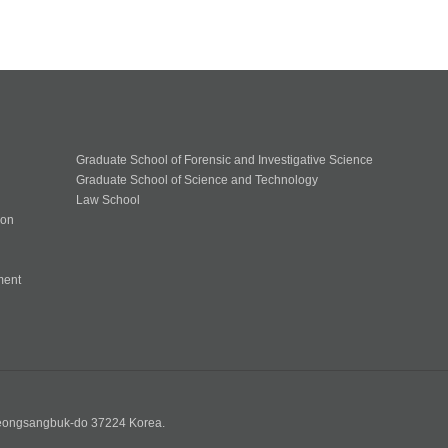
Graduate School of Forensic and Investigative Science
Graduate School of Science and Technology
Law School
ion
ment
n
yeongsangbuk-do 37224 Korea.