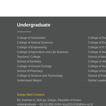
Undergraduate
College of Humanities
College of So
College of Natural Sciences
College of Ec
College of Engineering
College of IT
College of Agriculture and Life Sciences
College of Mu
Teachers’ College
School of Med
School of Dentistry
College of Ve
College of Human Ecology
College of Nu
School of Pharmacy
College of Ec
College of Science and Technology
School of Publ
Undeclared Majors
Global Leade
Daegu Main Campus
80, Daehak-ro, Buk-gu, Daegu, Republic of Korea.
undergraduate : +82-53-950-2434, knu2024150@knu.ac.kr