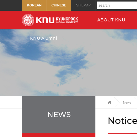
KOREAN
CHINESE
SITEMAP
ABOUT KNU
KNU Alumni
News
NEWS
Notic