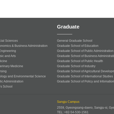
Graduate
cial Sciences
General Graduate School
onomics & Business Administration
Graduate School of Education
 Engineering
Graduate School of Public Administration
sic and Arts
Graduate School of Business Administrat
icine
Graduate School of Public Health
terinary Medicine
Graduate School of Industry
rsing
Graduate School of Agricultural Develop
ology and Environmental Science
Graduate School of International Studies
ic Administration
Graduate School of Policy and Infomatio
rs School
Sangju Campus
2559, Gyeongsang-daero, Sangju-si, G
TEL: +82-54-530-1561