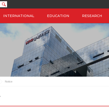
INTERNATIONAL
EDUCATION
RESEARCH
Notice
e