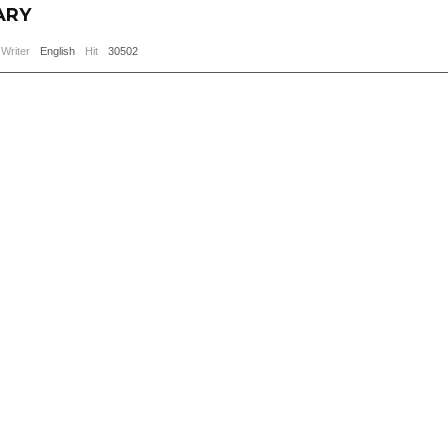
ARY
Writer
English
Hit
30502