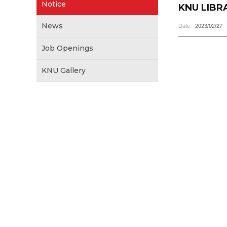
Notice
KNU LIBR
News
Date
2023/02/27
Job Openings
KNU Gallery