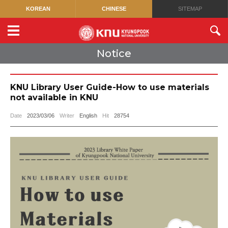
KOREAN
CHINESE
SITEMAP
Notice
KNU Library User Guide-How to use materials
not available in KNU
Date
2023/03/06
Writer
English
Hit
28754