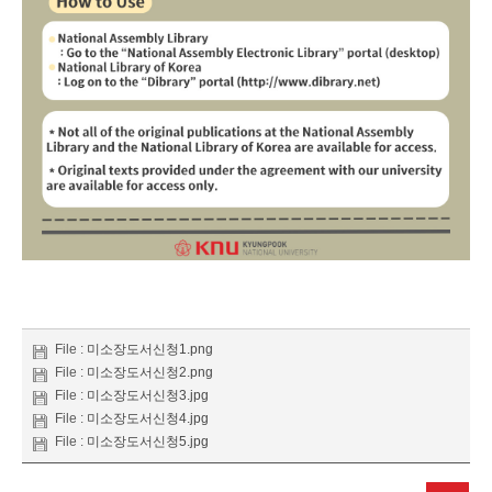
File :
미소장도서신청1.png
File :
미소장도서신청2.png
File :
미소장도서신청3.jpg
File :
미소장도서신청4.jpg
File :
미소장도서신청5.jpg