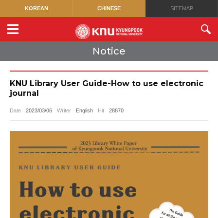
KOREAN
CHINESE
SITEMAP
Notice
KNU Library User Guide-How to use electronic
journal
Date
2023/03/06
Writer
English
Hit
28870