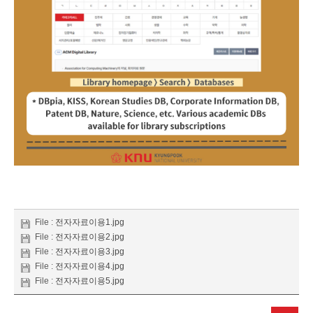
File :
전자자료이용1.jpg
File :
전자자료이용2.jpg
File :
전자자료이용3.jpg
File :
전자자료이용4.jpg
File :
전자자료이용5.jpg