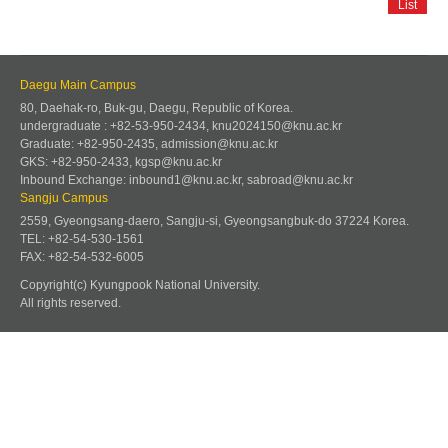
List
Daegu Main Campus
80, Daehak-ro, Buk-gu, Daegu, Republic of Korea.
undergraduate : +82-53-950-2434, knu2024150@knu.ac.kr
Graduate: +82-950-2435, admission@knu.ac.kr
GKS: +82-950-2433, kgsp@knu.ac.kr
Inbound Exchange: inbound1@knu.ac.kr, sabroad@knu.ac.kr
Sangju Campus
2559, Gyeongsang-daero, Sangju-si, Gyeongsangbuk-do 37224 Korea.
TEL: +82-54-530-1561
FAX: +82-54-532-6005
Copyright(c) Kyungpook National University.
All rights reserved.