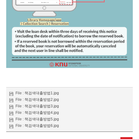
File :
책검색대출방법1.jpg
File :
책검색대출방법2.jpg
File :
책검색대출방법3.jpg
File :
책검색대출방법4.jpg
File :
책검색대출방법5.jpg
File :
책검색대출방법6.jpg