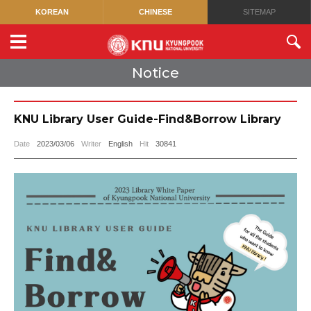
KOREAN
CHINESE
SITEMAP
Notice
KNU Library User Guide-Find&Borrow Library
Date
2023/03/06
Writer
English
Hit
30841