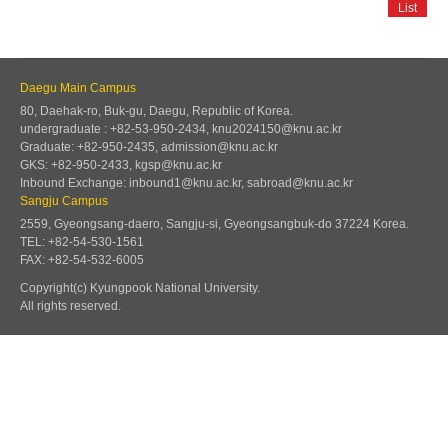
List
Daegu Main Campus
80, Daehak-ro, Buk-gu, Daegu, Republic of Korea.
undergraduate : +82-53-950-2434, knu2024150@knu.ac.kr
Graduate: +82-950-2435, admission@knu.ac.kr
GKS: +82-950-2433, kgsp@knu.ac.kr
Inbound Exchange: inbound1@knu.ac.kr, sabroad@knu.ac.kr
Sangju Campus
2559, Gyeongsang-daero, Sangju-si, Gyeongsangbuk-do 37224 Korea.
TEL: +82-54-530-1561
FAX: +82-54-532-6005
Copyright(c) Kyungpook National University.
All rights reserved.