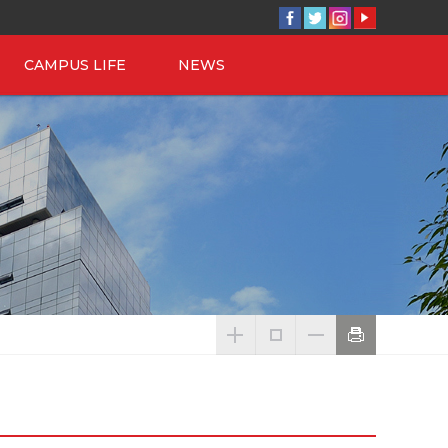
CAMPUS LIFE
NEWS