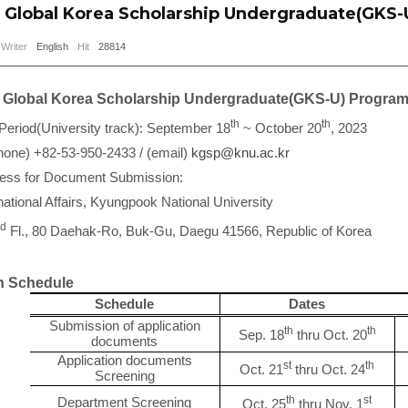
Global Korea Scholarship Undergraduate(GKS-
Writer
English
Hit
28814
Global Korea Scholarship Undergraduate(GKS-U) Progra
th
th
 Period(University track): September 18
~ October 20
, 2023
hone) +82-53-950-2433 / (email)
kgsp@knu.ac.kr
ress for Document Submission:
rnational Affairs, Kyungpook National University
d
Fl., 80 Daehak-Ro, Buk-Gu, Daegu 41566, Republic of Korea
 Schedule
Schedule
Dates
Submission of application
th
th
Sep. 18
thru Oct. 20
documents
Application documents
st
th
Oct. 21
thru Oct. 24
Screening
th
st
Department Screening
Oct. 25
thru Nov. 1