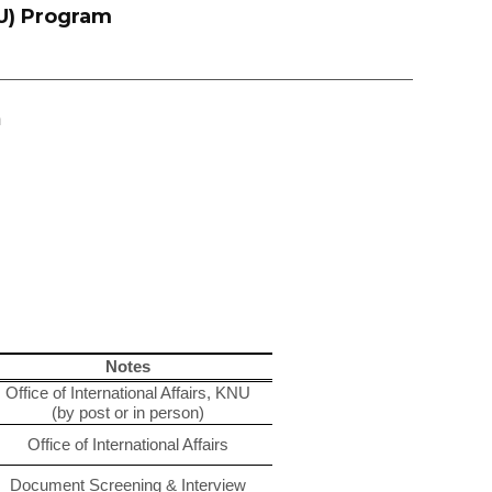
U) Program
m
Notes
Office of International Affairs, KNU
(by post or in person)
Office of International Affairs
Document Screening & Interview