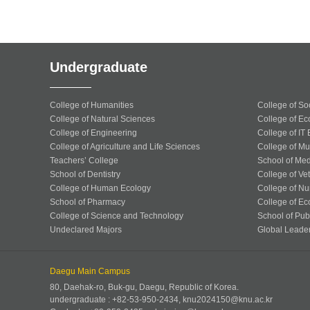
Undergraduate
College of Humanities
College of So
College of Natural Sciences
College of Ec
College of Engineering
College of IT
College of Agriculture and Life Sciences
College of Mu
Teachers’ College
School of Med
School of Dentistry
College of Ve
College of Human Ecology
College of Nu
School of Pharmacy
College of Ec
College of Science and Technology
School of Publ
Undeclared Majors
Global Leade
Daegu Main Campus
80, Daehak-ro, Buk-gu, Daegu, Republic of Korea.
undergraduate : +82-53-950-2434, knu2024150@knu.ac.kr