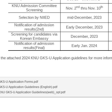
KNU Admission Committee
nd
th
Nov. 2
thru Nov. 10
Screening
Selection by NIIED
mid-December, 2023
Notification of admission
Early December, 2023
results(2nd)
Screening for candidates via
December, 2023
Korean Embassy
Notification of admission
Early Jan. 2024
results(Final)
o the attached 2024 KNU GKS-U Application guidelines for more infor
KS-U Application Forms.pdf
KS-U Application Guidelines (English).pdf
NU GKS-U Application Guidelines(web)_opt.pdf