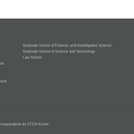
Graduate School of Forensic and Investigative Science
Graduate School of Science and Technology
Law School
ion
ment
n
yeongsangbuk-do 37224 Korea.