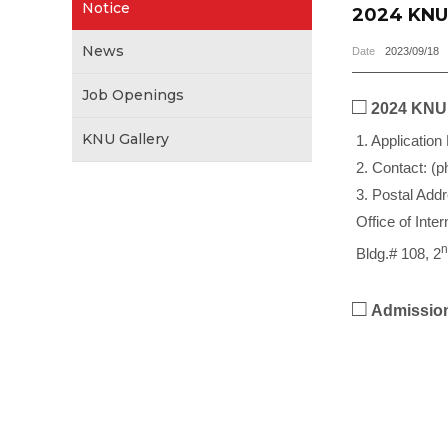
Notice
2024 KNU 
News
Date
2023/09/18
Job Openings
□
2024 KNU 
KNU Gallery
1. Application
2. Contact: (p
3. Postal Add
Office of Inte
n
Bldg.# 108, 2
□
Admission