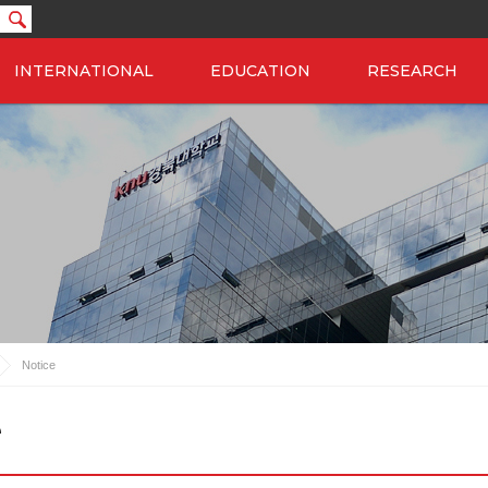
INTERNATIONAL
EDUCATION
RESEARCH
Notice
e