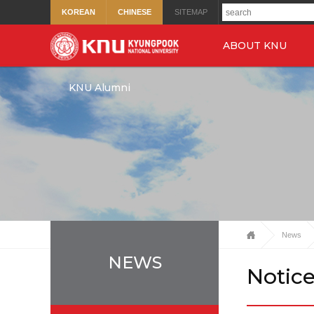
KOREAN
CHINESE
SITEMAP
ABOUT KNU
KNU Alumni
News
NEWS
Notic