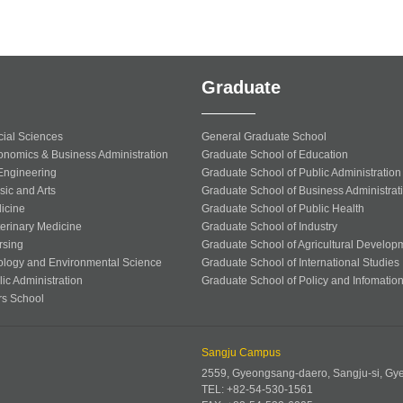
Graduate
cial Sciences
General Graduate School
onomics & Business Administration
Graduate School of Education
 Engineering
Graduate School of Public Administration
sic and Arts
Graduate School of Business Administrat
icine
Graduate School of Public Health
terinary Medicine
Graduate School of Industry
rsing
Graduate School of Agricultural Develop
ology and Environmental Science
Graduate School of International Studies
ic Administration
Graduate School of Policy and Infomatio
rs School
Sangju Campus
2559, Gyeongsang-daero, Sangju-si, G
TEL: +82-54-530-1561