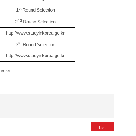
st
1
Round Selection
nd
2
Round Selection
http://www.studyinkorea.go.kr
rd
3
Round Selection
http://www.studyinkorea.go.kr
mation.
List