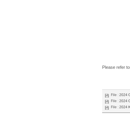
Please refer t
File :
2024 G
File :
2024 G
File :
2024 K