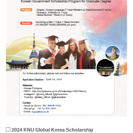
□
2024 KNU Global Korea Scholarship