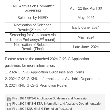
KNU Admission Committee
April 22 thru April 30
Screening
Selection by NIIED
May, 2024
Notification of Selection
Early-June, 2024
nd
Results(2
round)
Screening for Candidates via
May, 2024
rd
Korean Embassy(3
round)
Notification of Selection
Late June. 2024
Results(Final)
Please refer to the attached 2024 GKS-G Application
guidelines for more information.
1. 2024 GKS-G Application Guidelines and Forms
2. 2024 GKS-G KNU Information and Available Departments
3. 2024 KNU GKS-G Promotion Poster
File :
2024 GKS-G Application Guidelines and Forms.zip
File :
2024 GKS-G KNU Information and Available Departments.zip
File :
2024 KNU GKS-G Promotion Poster.pdf