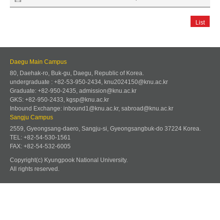
List
Daegu Main Campus
80, Daehak-ro, Buk-gu, Daegu, Republic of Korea.
undergraduate : +82-53-950-2434, knu2024150@knu.ac.kr
Graduate: +82-950-2435, admission@knu.ac.kr
GKS: +82-950-2433, kgsp@knu.ac.kr
Inbound Exchange: inbound1@knu.ac.kr, sabroad@knu.ac.kr
Sangju Campus
2559, Gyeongsang-daero, Sangju-si, Gyeongsangbuk-do 37224 Korea.
TEL: +82-54-530-1561
FAX: +82-54-532-6005
Copyright(c) Kyungpook National University.
All rights reserved.