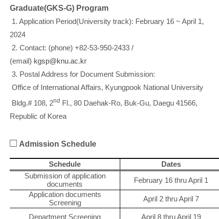
Graduate(GKS-G) Program
1. Application Period(University track): February 16 ~ April 1,
2024
2. Contact: (phone) +82-53-950-2433 /
(email)
kgsp@knu.ac.kr
3. Postal Address for Document Submission:
Office of International Affairs, Kyungpook National University
nd
Bldg.# 108, 2
Fl., 80 Daehak-Ro, Buk-Gu, Daegu 41566,
Republic of Korea
□
Admission Schedule
Schedule
Dates
Submission of application
February 16 thru April 1
documents
Application documents
April 2 thru April 7
Screening
Department Screening
April 8 thru April 19