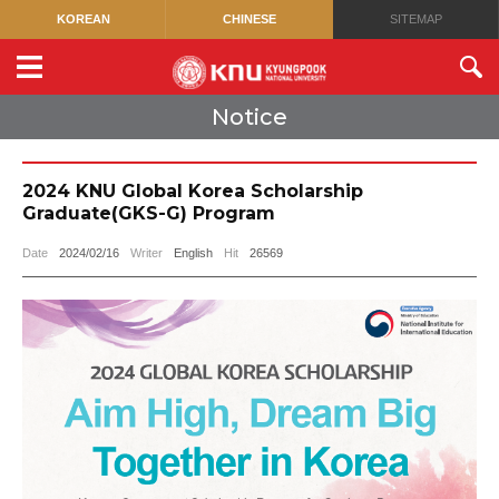
KOREAN
CHINESE
SITEMAP
Notice
2024 KNU Global Korea Scholarship
Graduate(GKS-G) Program
Date
2024/02/16
Writer
English
Hit
26569