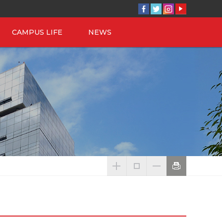
CAMPUS LIFE
NEWS