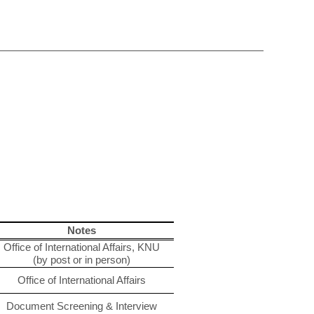
Notes
Office of International Affairs, KNU
(by post or in person)
Office of International Affairs
Document Screening & Interview