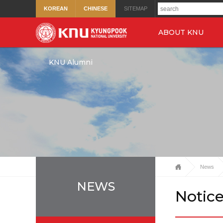
KOREAN
CHINESE
SITEMAP
ABOUT KNU
KNU Alumni
News
NEWS
Notic