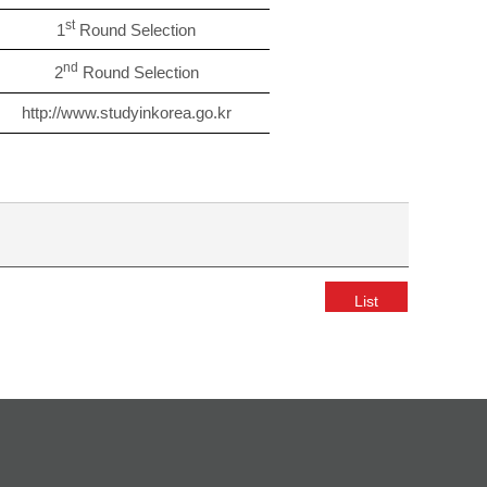
st
1
Round Selection
nd
2
Round Selection
http://www.studyinkorea.go.kr
List