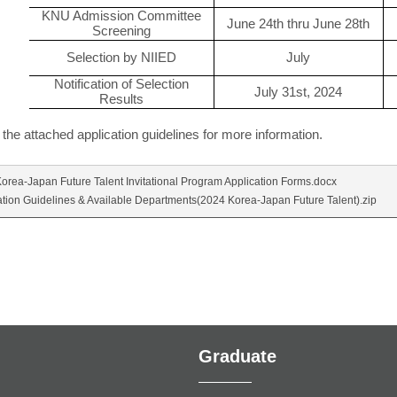
KNU Admission Committee
June 24th thru June 28th
Screening
Selection by NIIED
July
Notification of Selection
July 31st, 2024
Results
 the attached application guidelines for more information.
orea-Japan Future Talent Invitational Program Application Forms.docx
ation Guidelines & Available Departments(2024 Korea-Japan Future Talent).zip
Graduate