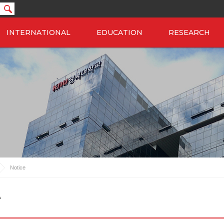
INTERNATIONAL
EDUCATION
RESEARCH
Notice
e