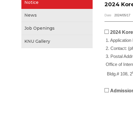
Notice
2024 Kore
News
Date
2024/05/17
Job Openings
□
2024 Korea
1. Application
KNU Gallery
2. Contact: (p
3. Postal Add
Office of Inte
Bldg.# 108, 2
□
Admission