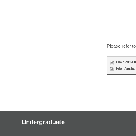
Please refer to
File :
2024 K
File :
Applic
Undergraduate