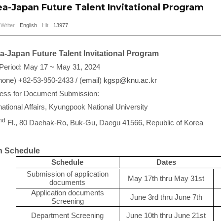
a-Japan Future Talent Invitational Program
Writer
English
Hit
13977
-Japan Future Talent Invitational Program
 Period: May 17 ~ May 31, 2024
hone) +82-53-950-2433 / (email)
kgsp@knu.ac.kr
ress for Document Submission:
rnational Affairs, Kyungpook National University
nd
Fl., 80 Daehak-Ro, Buk-Gu, Daegu 41566, Republic of Korea
 Schedule
Schedule
Dates
Submission of application
May 17th thru May 31st
documents
Application documents
June 3rd thru June 7th
Screening
Department Screening
June 10th thru June 21st