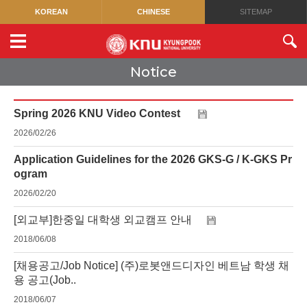
KOREAN
CHINESE
SITEMAP
Notice
Spring 2026 KNU Video Contest
2026/02/26
Application Guidelines for the 2026 GKS-G / K-GKS Pr
ogram
2026/02/20
[외교부]한중일 대학생 외교캠프 안내
2018/06/08
[채용공고/Job Notice] (주)로봇앤드디자인 베트남 학생 채
용 공고(Job..
2018/06/07