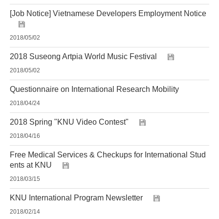
[Job Notice] Vietnamese Developers Employment Notice
2018/05/02
2018 Suseong Artpia World Music Festival
2018/05/02
Questionnaire on International Research Mobility
2018/04/24
2018 Spring "KNU Video Contest"
2018/04/16
Free Medical Services & Checkups for International Stud
ents at KNU
2018/03/15
KNU International Program Newsletter
2018/02/14