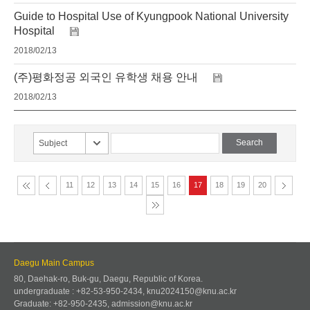
Guide to Hospital Use of Kyungpook National University
Hospital
2018/02/13
(주)평화정공 외국인 유학생 채용 안내
2018/02/13
Subject
11
12
13
14
15
16
17
18
19
20
Daegu Main Campus
80, Daehak-ro, Buk-gu, Daegu, Republic of Korea.
undergraduate : +82-53-950-2434, knu2024150@knu.ac.kr
Graduate: +82-950-2435, admission@knu.ac.kr