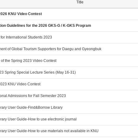
Title
2026 KNU Video Contest
tion Guidelines for the 2026 GKS-G / K-GKS Program
 for International Students 2023
ment of Global Tourism Supporters for Daegu and Gyeongbuk
 of the Spring 2023 Video Contest
3 Spring Special Lecture Series (May 16-31)
2023 KNU Video Contest
ional Admissions for Fall Semester 2023
rary User Guide-Find&Borrow Library
rary User Guide-How to use electronic journal
rary User Guide-How to use materials not available in KNU