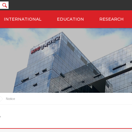
INTERNATIONAL
EDUCATION
RESEARCH
Notice
e