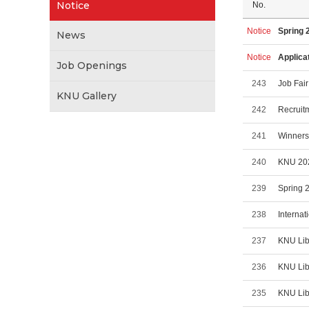
Notice
No.
Notice
Spring 
News
Notice
Applica
Job Openings
243
Job Fair
KNU Gallery
242
Recruit
241
Winners
240
KNU 202
239
Spring 
238
Internat
237
KNU Lib
236
KNU Lib
235
KNU Lib