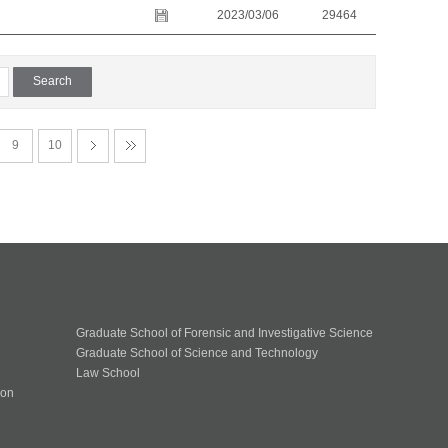
2023/03/06
29464
9
10
Graduate School of Forensic and Investigative Science
Graduate School of Science and Technology
Law School
ion