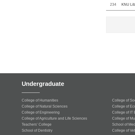
234
KNU Libr
Undergraduate
College of Humanities
College of So
College of Natural Sciences
College of Ec
College of Engineering
College of IT
College of Agriculture and Life Sciences
College of Mu
Teachers’ College
School of Med
School of Dentistry
College of Ve