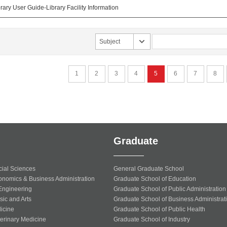
ary User Guide-Library Facility Information
Subject
1
2
3
4
5
6
7
8
Graduate
cial Sciences
General Graduate School
onomics & Business Administration
Graduate School of Education
 Engineering
Graduate School of Public Administration
sic and Arts
Graduate School of Business Administrat
icine
Graduate School of Public Health
terinary Medicine
Graduate School of Industry