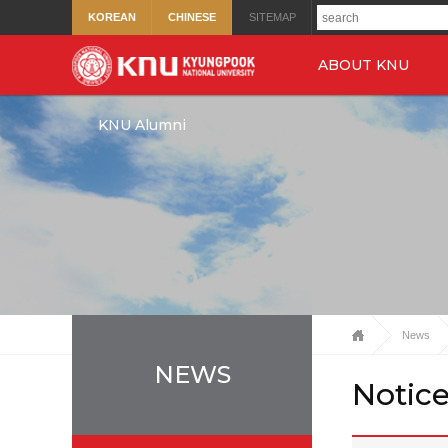
KOREAN
CHINESE
SITEMAP
ABOUT KNU
KNU Alumni
News
NEWS
Notic