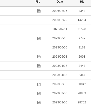
File
Date
Hit
2026/02/26
4343
2026/02/20
14234
2023/07/11
11528
2023/06/15
2747
2023/06/05
3169
2023/05/08
2003
2023/04/17
2443
2023/04/13
2364
2023/03/06
30842
2023/03/06
28869
2023/03/06
28762