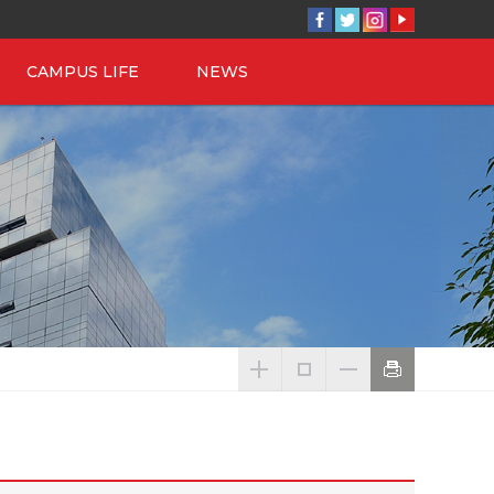
CAMPUS LIFE
NEWS