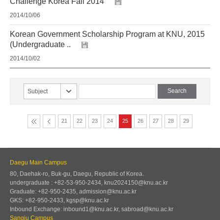
Challenge Korea Fall 2014
2014/10/06
Korean Government Scholarship Program at KNU, 2015
(Undergraduate ..
2014/10/02
Subject
21
22
23
24
25
26
27
28
29
Daegu Main Campus
80, Daehak-ro, Buk-gu, Daegu, Republic of Korea.
undergraduate : +82-53-950-2434, knu2024150@knu.ac.kr
Graduate: +82-950-2435, admission@knu.ac.kr
GKS: +82-950-2433, kgsp@knu.ac.kr
Inbound Exchange: inbound1@knu.ac.kr, sabroad@knu.ac.kr
Sangju Campus