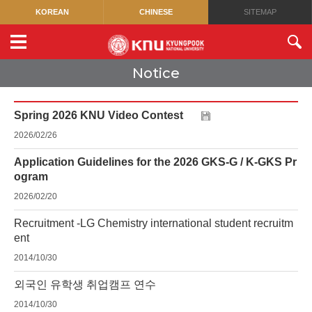
KOREAN
CHINESE
SITEMAP
Notice
Spring 2026 KNU Video Contest
2026/02/26
Application Guidelines for the 2026 GKS-G / K-GKS Pr
ogram
2026/02/20
Recruitment -LG Chemistry international student recruitm
ent
2014/10/30
외국인 유학생 취업캠프 연수
2014/10/30