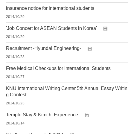
insurance notice for international students
2014/10/29
'Job Concert for ASEAN Students in Korea'
2014/10/29
Recruitment -Hyundai Engineering-
2014/10/28
Free Medical Checkups for International Students
2014/10/27
KNU International Writing Center 5th Annual Essay Writin
g Contest
2014/10/23
Temple Stay & Kimchi Experience
2014/10/14