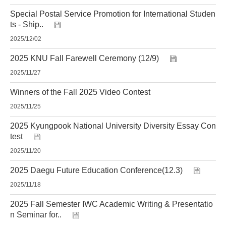
Special Postal Service Promotion for International Studen
ts - Ship..
2025/12/02
2025 KNU Fall Farewell Ceremony (12/9)
2025/11/27
Winners of the Fall 2025 Video Contest
2025/11/25
2025 Kyungpook National University Diversity Essay Con
test
2025/11/20
2025 Daegu Future Education Conference(12.3)
2025/11/18
2025 Fall Semester IWC Academic Writing & Presentatio
n Seminar for..