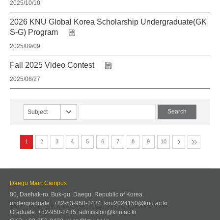
2025/10/10
2026 KNU Global Korea Scholarship Undergraduate(GK
S-G) Program
2025/09/09
Fall 2025 Video Contest
2025/08/27
Subject
1
2
3
4
5
6
7
8
9
10
Daegu Main Campus
80, Daehak-ro, Buk-gu, Daegu, Republic of Korea.
undergraduate : +82-53-950-2434, knu2024150@knu.ac.kr
Graduate: +82-950-2435, admission@knu.ac.kr