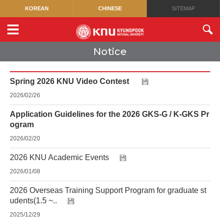
KOREAN
CHINESE
SITEMAP
Notice
Spring 2026 KNU Video Contest
2026/02/26
Application Guidelines for the 2026 GKS-G / K-GKS Pr
ogram
2026/02/20
2026 KNU Academic Events
2026/01/08
2026 Overseas Training Support Program for graduate st
udents(1.5 ~..
2025/12/29