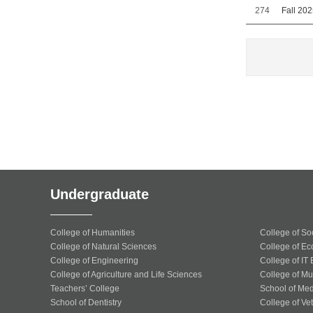
274
Fall 20
Undergraduate
College of Humanities
College of So
College of Natural Sciences
College of Ec
College of Engineering
College of IT
College of Agriculture and Life Sciences
College of Mu
Teachers’ College
School of Med
School of Dentistry
College of Ve