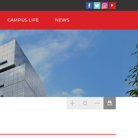
CAMPUS LIFE
NEWS