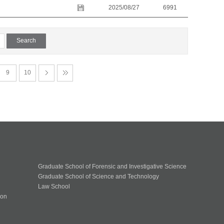
2025/08/27
6991
9
10
Graduate School of Forensic and Investigative Science
Graduate School of Science and Technology
Law School
ion