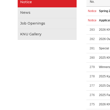
Notice
No.
Notice
Spring 
News
Notice
Applica
Job Openings
283
2026 KN
KNU Gallery
282
2026 Ove
281
Special 
280
2025 KN
279
Winners 
278
2025 Ky
277
2025 Da
276
2025 Fa
275
2026 KN