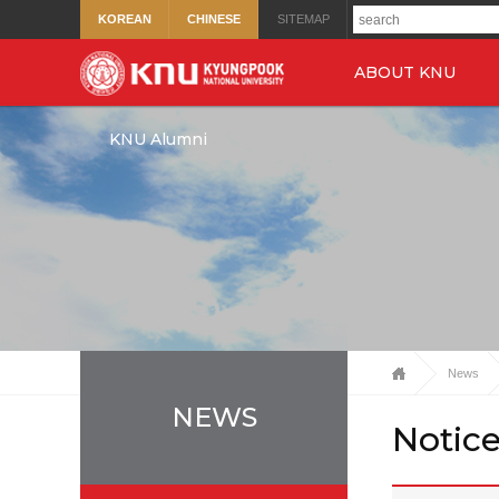
KOREAN
CHINESE
SITEMAP
ABOUT KNU
KNU Alumni
News
NEWS
Notic