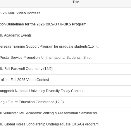
Title
2026 KNU Video Contest
tion Guidelines for the 2026 GKS-G / K-GKS Program
U Academic Events
rseas Training Support Program for graduate students(1.5 ~..
Postal Service Promotion for International Students - Ship..
U Fall Farewell Ceremony (12/9)
of the Fall 2025 Video Contest
ungpook National University Diversity Essay Contest
egu Future Education Conference(12.3)
ll Semester IWC Academic Writing & Presentation Seminar for..
U Global Korea Scholarship Undergraduate(GKS-G) Program