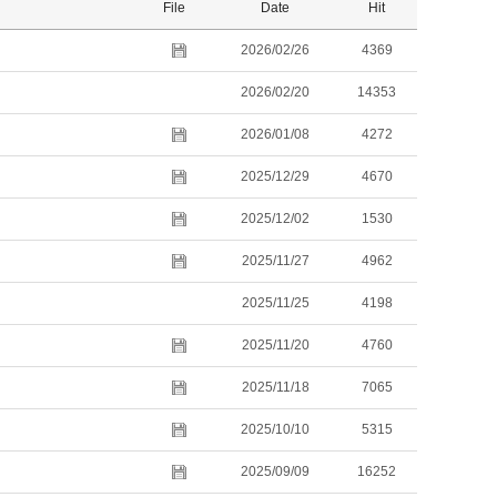
File
Date
Hit
2026/02/26
4369
2026/02/20
14353
2026/01/08
4272
2025/12/29
4670
2025/12/02
1530
2025/11/27
4962
2025/11/25
4198
2025/11/20
4760
2025/11/18
7065
2025/10/10
5315
2025/09/09
16252