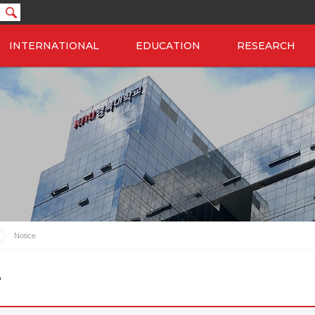
INTERNATIONAL
EDUCATION
RESEARCH
Notice
e