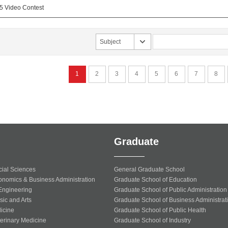
25 Video Contest
Subject
1
2
3
4
5
6
7
8
Graduate
cial Sciences
General Graduate School
onomics & Business Administration
Graduate School of Education
 Engineering
Graduate School of Public Administration
sic and Arts
Graduate School of Business Administrat
icine
Graduate School of Public Health
terinary Medicine
Graduate School of Industry