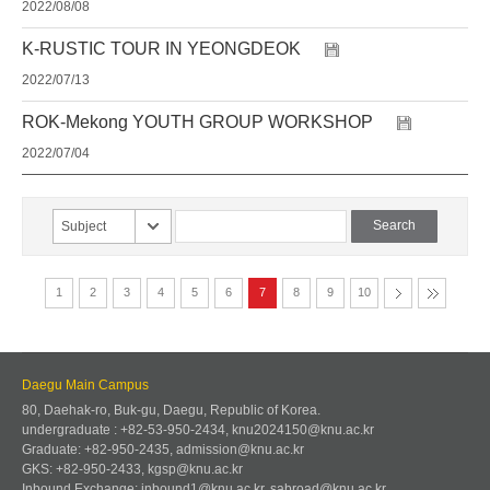
2022/08/08
K-RUSTIC TOUR IN YEONGDEOK
2022/07/13
ROK-Mekong YOUTH GROUP WORKSHOP
2022/07/04
Subject
1
2
3
4
5
6
7
8
9
10
Daegu Main Campus
80, Daehak-ro, Buk-gu, Daegu, Republic of Korea.
undergraduate : +82-53-950-2434, knu2024150@knu.ac.kr
Graduate: +82-950-2435, admission@knu.ac.kr
GKS: +82-950-2433, kgsp@knu.ac.kr
Inbound Exchange: inbound1@knu.ac.kr, sabroad@knu.ac.kr