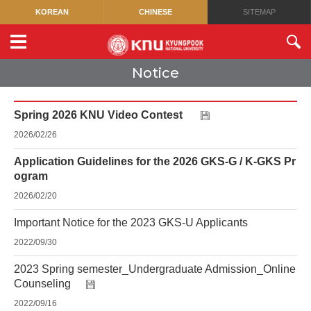
KOREAN
CHINESE
SITEMAP
Notice
Spring 2026 KNU Video Contest
2026/02/26
Application Guidelines for the 2026 GKS-G / K-GKS Pr
ogram
2026/02/20
Important Notice for the 2023 GKS-U Applicants
2022/09/30
2023 Spring semester_Undergraduate Admission_Online
Counseling
2022/09/16