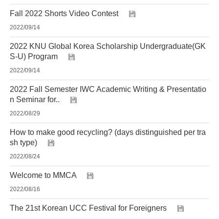
Fall 2022 Shorts Video Contest
2022/09/14
2022 KNU Global Korea Scholarship Undergraduate(GK
S-U) Program
2022/09/14
2022 Fall Semester IWC Academic Writing & Presentatio
n Seminar for..
2022/08/29
How to make good recycling? (days distinguished per tra
sh type)
2022/08/24
Welcome to MMCA
2022/08/16
The 21st Korean UCC Festival for Foreigners