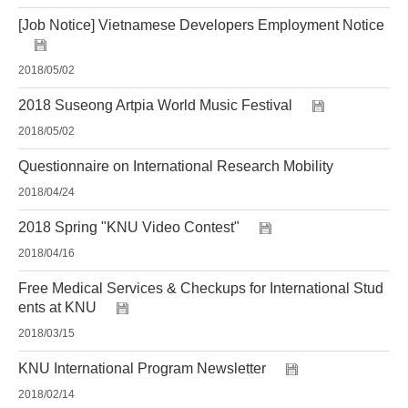
[Job Notice] Vietnamese Developers Employment Notice
2018/05/02
2018 Suseong Artpia World Music Festival
2018/05/02
Questionnaire on International Research Mobility
2018/04/24
2018 Spring "KNU Video Contest"
2018/04/16
Free Medical Services & Checkups for International Stud
ents at KNU
2018/03/15
KNU International Program Newsletter
2018/02/14