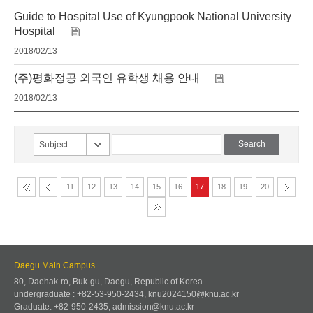
Guide to Hospital Use of Kyungpook National University
Hospital
2018/02/13
(주)평화정공 외국인 유학생 채용 안내
2018/02/13
Subject
11
12
13
14
15
16
17
18
19
20
Daegu Main Campus
80, Daehak-ro, Buk-gu, Daegu, Republic of Korea.
undergraduate : +82-53-950-2434, knu2024150@knu.ac.kr
Graduate: +82-950-2435, admission@knu.ac.kr