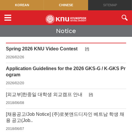
KOREAN
CHINESE
SITEMAP
Notice
Spring 2026 KNU Video Contest
2026/02/26
Application Guidelines for the 2026 GKS-G / K-GKS Pr
ogram
2026/02/20
[외교부]한중일 대학생 외교캠프 안내
2018/06/08
[채용공고/Job Notice] (주)로봇앤드디자인 베트남 학생 채
용 공고(Job..
2018/06/07