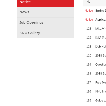
Notice
No.
Notice
Spring 
News
Notice
Applica
Job Openings
123
[외교부
KNU Gallery
122
[채용공고
121
[Job No
120
2018 Su
119
Question
118
2018 Sp
117
Free Med
116
KNU Int
115
Guide to