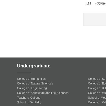
114
(주)평
Undergraduate
College of Humanities
College of So
College of Natural Sciences
College of Ec
College of Engineering
College of IT
College of Agriculture and Life Sciences
College of Mu
Teachers’ College
School of Med
School of Dentistry
College of Ve