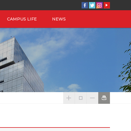
CAMPUS LIFE
NEWS