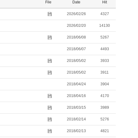
File
Date
Hit
2026/02/26
4327
2026/02/20
14130
2018/06/08
5267
2018/06/07
4493
2018/05/02
3933
2018/05/02
3911
2018/04/24
3904
2018/04/16
4170
2018/03/15
3989
2018/02/14
5276
2018/02/13
4821