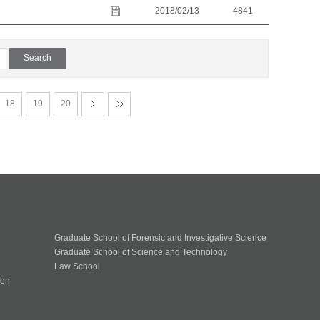
2018/02/13
4841
18
19
20
Graduate School of Forensic and Investigative Science
Graduate School of Science and Technology
Law School
ion