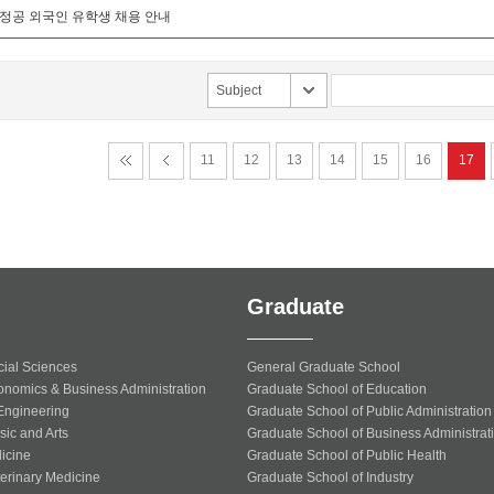
화정공 외국인 유학생 채용 안내
Subject
11
12
13
14
15
16
17
Graduate
cial Sciences
General Graduate School
onomics & Business Administration
Graduate School of Education
 Engineering
Graduate School of Public Administration
sic and Arts
Graduate School of Business Administrat
icine
Graduate School of Public Health
terinary Medicine
Graduate School of Industry