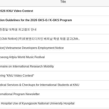
Title
2026 KNU Video Contest
tion Guidelines for the 2026 GKS-G / K-GKS Program
]한중일 대학생 외교캠프 안내
/Job Notice] (주)로봇앤드디자인 베트남 학생 채용 공고(Job..
tice] Vietnamese Developers Employment Notice
seong Artpia World Music Festival
naire on International Research Mobility
ring "KNU Video Contest"
ical Services & Checkups for International Students at KNU
ernational Program Newsletter
 Hospital Use of Kyungpook National University Hospital