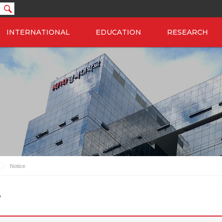
INTERNATIONAL
EDUCATION
RESEARCH
Notice
e