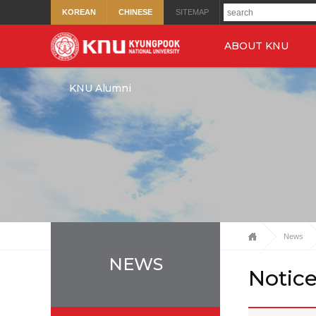
KOREAN
CHINESE
SITEMAP
ABOUT KNU
KNU Alumni
News
NEWS
Notic