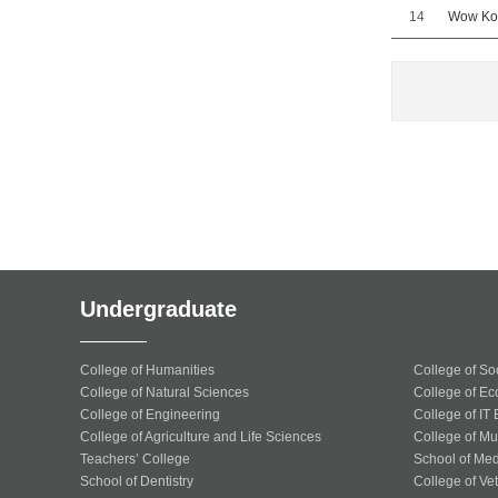
14
Wow Kor
Undergraduate
College of Humanities
College of So
College of Natural Sciences
College of Ec
College of Engineering
College of IT
College of Agriculture and Life Sciences
College of Mu
Teachers’ College
School of Med
School of Dentistry
College of Ve