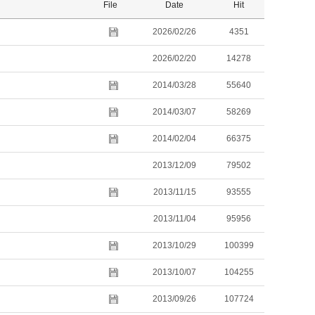
File
Date
Hit
2026/02/26
4351
2026/02/20
14278
2014/03/28
55640
2014/03/07
58269
2014/02/04
66375
2013/12/09
79502
2013/11/15
93555
2013/11/04
95956
2013/10/29
100399
2013/10/07
104255
2013/09/26
107724