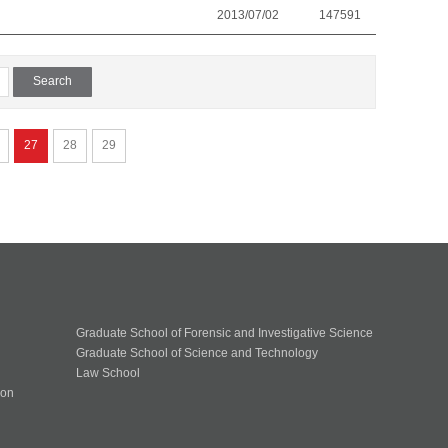
2013/07/02
147591
27
28
29
Graduate School of Forensic and Investigative Science
Graduate School of Science and Technology
Law School
ion