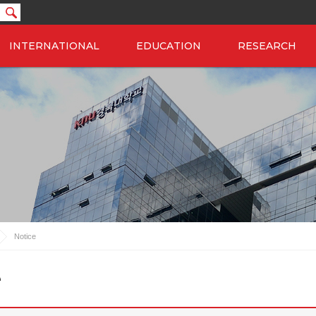
INTERNATIONAL
EDUCATION
RESEARCH
Notice
e