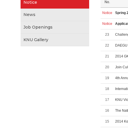
Notice
No.
Notice
Spring 
News
Notice
Applica
Job Openings
23
Challen
KNU Gallery
22
DAEGU 
21
2014 GK
20
Join Cu
19
4th Annu
18
Internat
17
KNU Vid
16
The Nat
15
2014 Ko