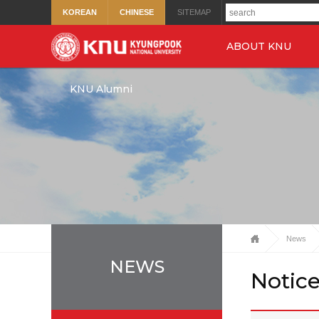
KOREAN
CHINESE
SITEMAP
ABOUT KNU
KNU Alumni
News
NEWS
Notic