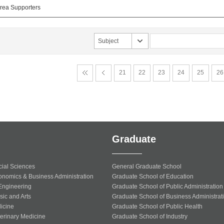
ea Supporters
Subject
21
22
23
24
25
26
Graduate
cial Sciences
General Graduate School
onomics & Business Administration
Graduate School of Education
 Engineering
Graduate School of Public Administration
sic and Arts
Graduate School of Business Administrat
icine
Graduate School of Public Health
terinary Medicine
Graduate School of Industry