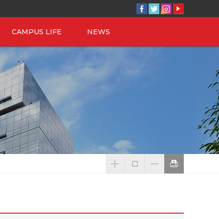
CAMPUS LIFE
NEWS