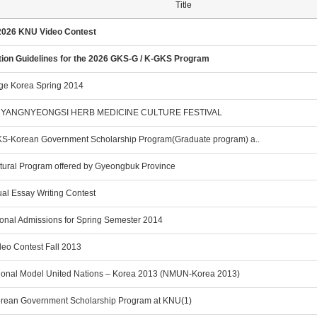
Title
2026 KNU Video Contest
tion Guidelines for the 2026 GKS-G / K-GKS Program
ge Korea Spring 2014
YANGNYEONGSI HERB MEDICINE CULTURE FESTIVAL
S-Korean Government Scholarship Program(Graduate program) a..
ltural Program offered by Gyeongbuk Province
al Essay Writing Contest
ional Admissions for Spring Semester 2014
eo Contest Fall 2013
ional Model United Nations – Korea 2013 (NMUN-Korea 2013)
rean Government Scholarship Program at KNU(1)