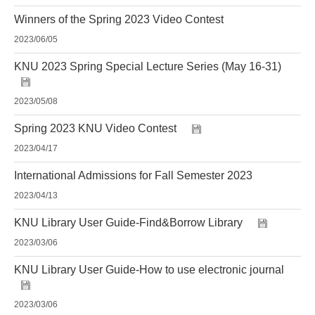
Winners of the Spring 2023 Video Contest
2023/06/05
KNU 2023 Spring Special Lecture Series (May 16-31)
2023/05/08
Spring 2023 KNU Video Contest
2023/04/17
International Admissions for Fall Semester 2023
2023/04/13
KNU Library User Guide-Find&Borrow Library
2023/03/06
KNU Library User Guide-How to use electronic journal
2023/03/06