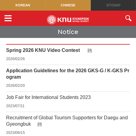
KOREAN
CHINESE
SITEMAP
Notice
Spring 2026 KNU Video Contest
2026/02/26
Application Guidelines for the 2026 GKS-G / K-GKS Pr
ogram
2026/02/20
Job Fair for International Students 2023
2023/07/11
Recruitment of Global Tourism Supporters for Daegu and
Gyeongbuk
2023/06/15