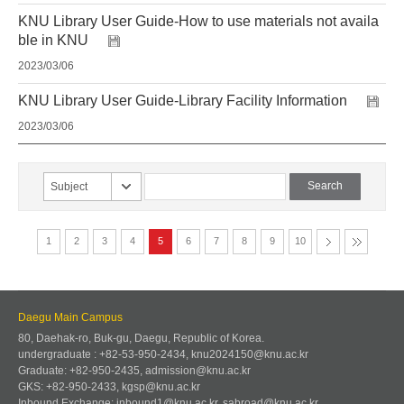
KNU Library User Guide-How to use materials not availa
ble in KNU
2023/03/06
KNU Library User Guide-Library Facility Information
2023/03/06
Subject
1
2
3
4
5
6
7
8
9
10
Daegu Main Campus
80, Daehak-ro, Buk-gu, Daegu, Republic of Korea.
undergraduate : +82-53-950-2434, knu2024150@knu.ac.kr
Graduate: +82-950-2435, admission@knu.ac.kr
GKS: +82-950-2433, kgsp@knu.ac.kr
Inbound Exchange: inbound1@knu.ac.kr, sabroad@knu.ac.kr