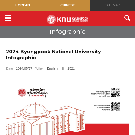
KOREAN
CHINESE
SITEMAP
Infographic
2024 Kyungpook National University
Infographic
Date
2024/05/17
Writer
English
Hit
1521